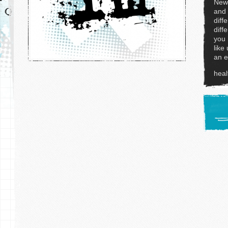
News
and 
diff
diff
you 
like
an e
hea