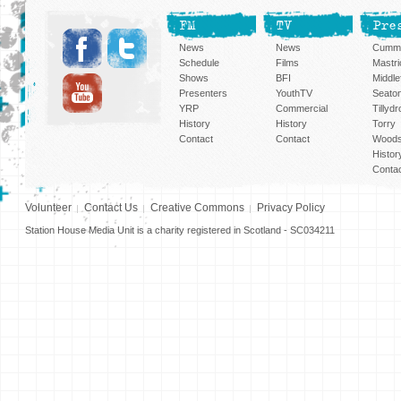
FM
TV
Pre
News
News
Cummi
Schedule
Films
Mastri
Shows
BFI
Middlef
Presenters
YouthTV
Seato
YRP
Commercial
Tillyd
History
History
Torry
Contact
Contact
Woods
Histor
Conta
Volunteer
Contact Us
Creative Commons
Privacy Policy
Station House Media Unit is a charity registered in Scotland - SC034211