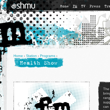
Home
FM
TV
Press
Tr
Home
›
Station
›
Programs
›
Health Show
The
brin
rang
supp
can 