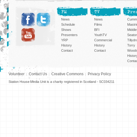
FM
TV
Pre
News
News
Cummi
Schedule
Films
Mastri
Shows
BFI
Middlef
Presenters
YouthTV
Seato
YRP
Commercial
Tillyd
History
History
Torry
Contact
Contact
Woods
Histor
Conta
Volunteer
Contact Us
Creative Commons
Privacy Policy
Station House Media Unit is a charity registered in Scotland - SC034211