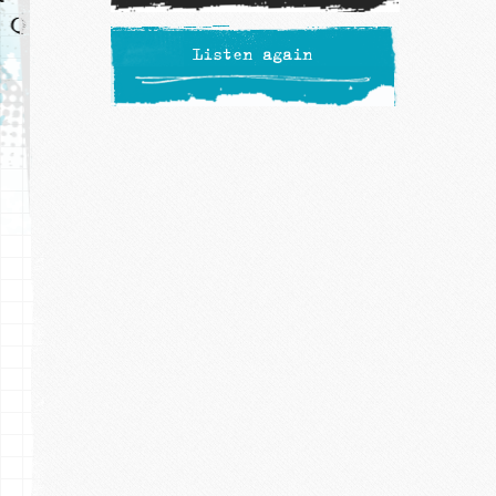
Listen again