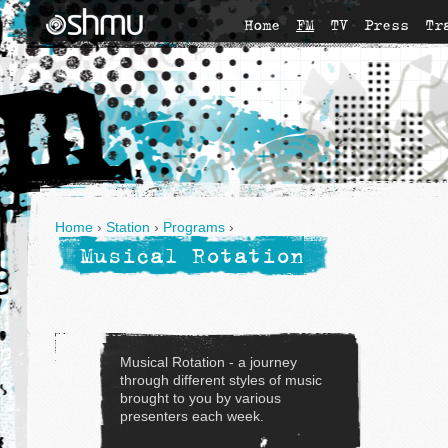
Home
FM
TV
Press
Tr
Home
›
Station
›
Programs
›
Musical Rotation
Musical Rotation - a journey
through different styles of music
brought to you by various
presenters each week.