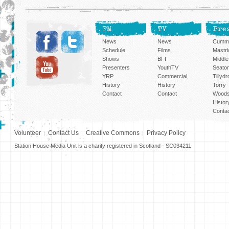
FM
TV
Pre
News
News
Cummi
Schedule
Films
Mastri
Shows
BFI
Middlef
Presenters
YouthTV
Seato
YRP
Commercial
Tillyd
History
History
Torry
Contact
Contact
Woods
Histor
Conta
Volunteer
Contact Us
Creative Commons
Privacy Policy
Station House Media Unit is a charity registered in Scotland - SC034211