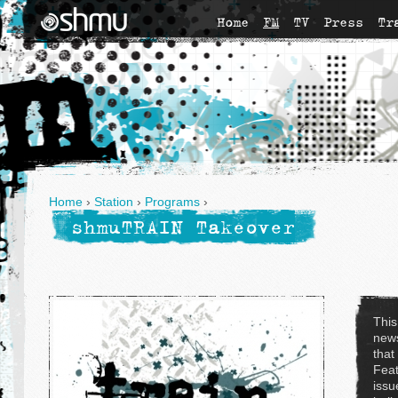
Home
FM
TV
Press
Tr
Home
›
Station
›
Programs
›
shmuTRAIN Takeover
This
news
that
Feat
issu