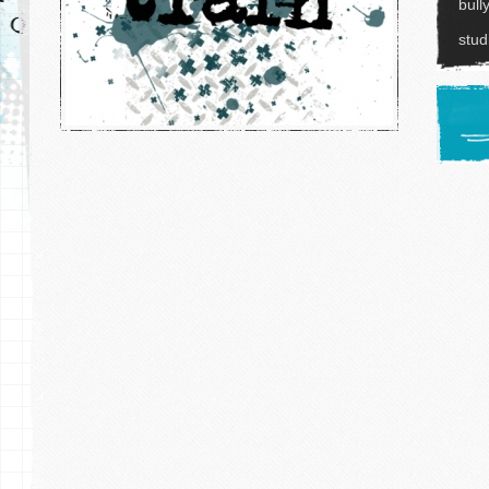
bull
stu