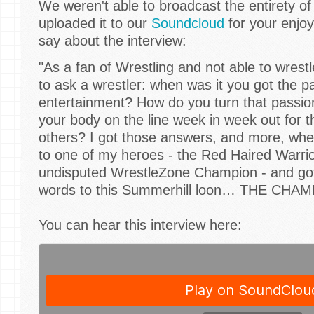
We weren't able to broadcast the entirety of
uploaded it to our
Soundcloud
for your enjo
say about the interview:
"As a fan of Wrestling and not able to wrest
to ask a wrestler: when was it you got the p
entertainment? How do you turn that passion 
your body on the line week in week out for t
others? I got those answers, and more, wh
to one of my heroes - the Red Haired Warrio
undisputed WrestleZone Champion - and got
words to this Summerhill loon… THE CHAM
You can hear this interview here: