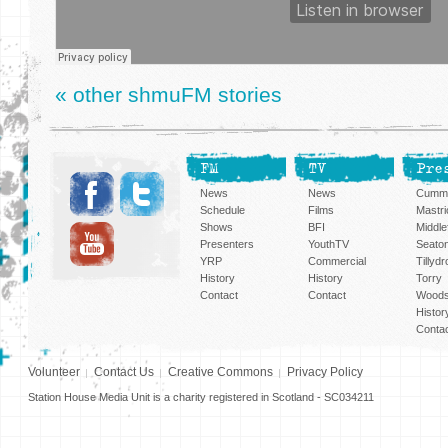
« other shmuFM stories
FM
TV
Pre
News
News
Cummi
Schedule
Films
Mastri
Shows
BFI
Middlef
Presenters
YouthTV
Seato
YRP
Commercial
Tillyd
History
History
Torry
Contact
Contact
Woods
Histor
Conta
Volunteer
Contact Us
Creative Commons
Privacy Policy
Station House Media Unit is a charity registered in Scotland - SC034211