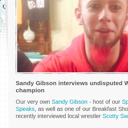
Sandy Gibson interviews undisputed 
champion
Our very own
Sandy Gibson
- host of our
Sp
Speaks
, as well as one of our Breakfast S
recently interviewed local wrestler
Scotty Sw