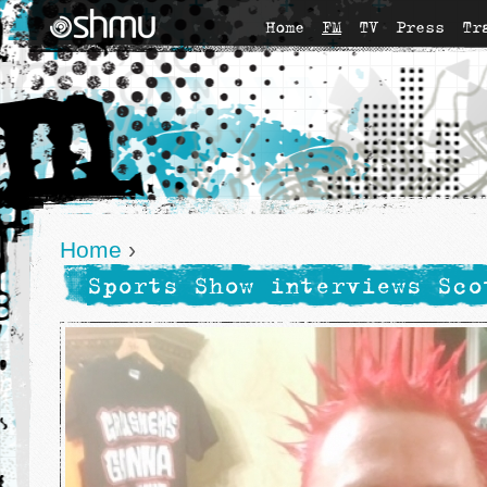
Home
FM
TV
Press
Tr
Home
›
Sports Show interviews Sco