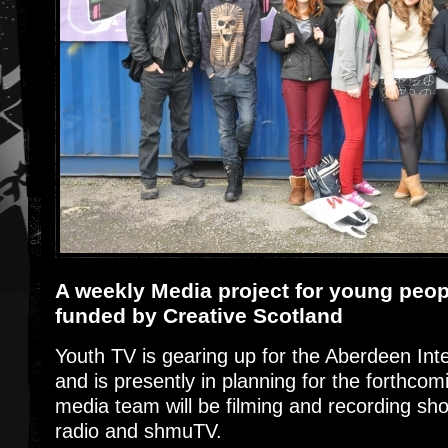
A weekly Media project for young peo
funded by Creative Scotland
Youth TV is gearing up for the Aberdeen Inte
and is presently in planning for the forthco
media team will be filming and recording sh
radio and shmuTV.