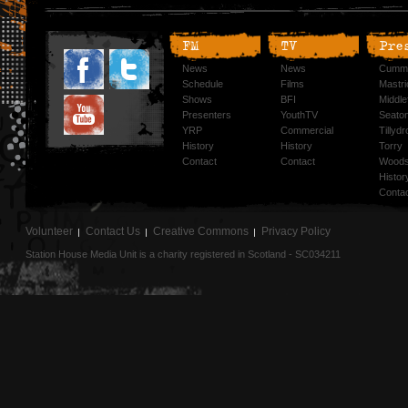
FM
TV
Pre
News
News
Cummi
Schedule
Films
Mastri
Shows
BFI
Middlef
Presenters
YouthTV
Seato
YRP
Commercial
Tillyd
History
History
Torry
Contact
Contact
Woods
Histor
Conta
Volunteer
Contact Us
Creative Commons
Privacy Policy
Station House Media Unit is a charity registered in Scotland - SC034211