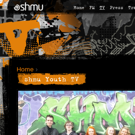
Home
FM
TV
Press
Tr
Home
›
shmu Youth TV