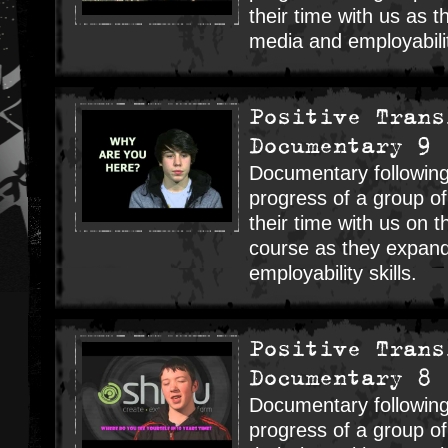
their time with us as 
media and employability
Positive Trans
Documentary 9
Documentary following
progress of a group o
their time with us on t
course as they expand
employability skills.
Positive Trans
Documentary 8
Documentary following
progress of a group o