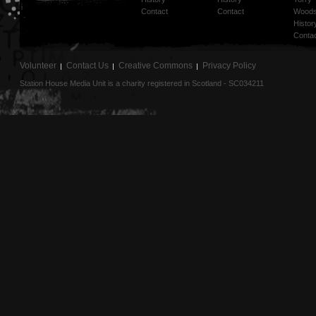
Contact
Contact
Woods
Histor
Conta
Volunteer
Contact Us
Creative Commons
Privacy Policy
Station House Media Unit is a charity registered in Scotland - SC034211