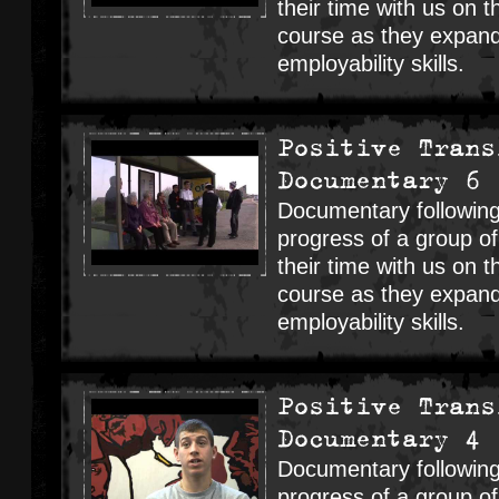
their time with us on t
course as they expand
employability skills.
Positive Trans
Documentary 6
Documentary following
progress of a group o
their time with us on t
course as they expand
employability skills.
Positive Trans
Documentary 4
Documentary following
progress of a group o