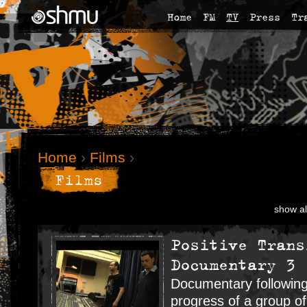
Home
FM
TV
Press
Tr
Home
›
Films
›
Films
show al
Positive Trans
Documentary 3
Documentary following
progress of a group o