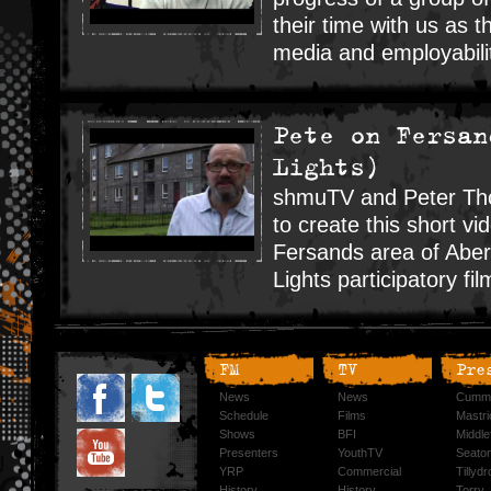
their time with us as 
media and employability
Pete on Fersan
Lights)
shmuTV and Peter Tho
to create this short vi
Fersands area of Aber
Lights participatory fil
FM
TV
Pre
News
News
Cummi
Schedule
Films
Mastri
Shows
BFI
Middlef
Presenters
YouthTV
Seato
YRP
Commercial
Tillyd
History
History
Torry