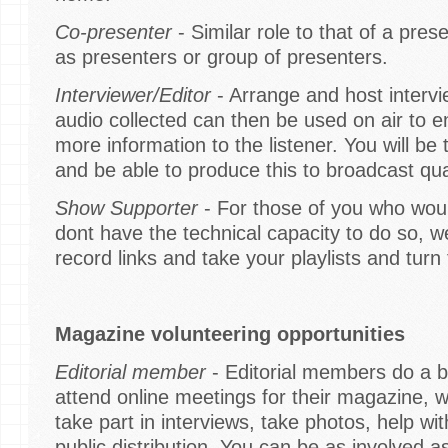
Co-presenter
- Similar role to that of a pres
as presenters or group of presenters.
Interviewer/Editor
- Arrange and host interv
audio collected can then be used on air to 
more information to the listener. You will be 
and be able to produce this to broadcast qual
Show Supporter
- For those of you who would
dont have the technical capacity to do so, 
record links and take your playlists and tur
Magazine volunteering opportunities
Editorial member
- Editorial members do a bi
attend online meetings for their magazine, w
take part in interviews, take photos, help wi
public distribution. You can be as involved a