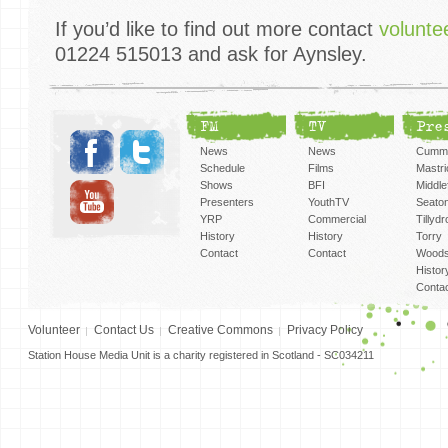
If you’d like to find out more contact
volunt
01224 515013 and ask for Aynsley.
FM
TV
Pre
News
News
Cummi
Schedule
Films
Mastri
Shows
BFI
Middlef
Presenters
YouthTV
Seato
YRP
Commercial
Tillyd
History
History
Torry
Contact
Contact
Woods
Histor
Conta
Volunteer
Contact Us
Creative Commons
Privacy Policy
Station House Media Unit is a charity registered in Scotland - SC034211