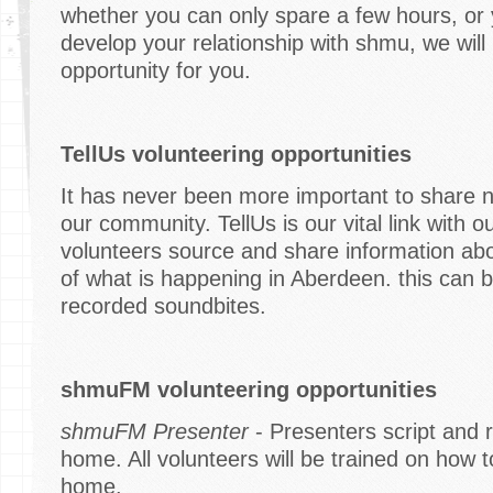
whether you can only spare a few hours, or 
develop your relationship with shmu, we will 
opportunity for you.
TellUs volunteering opportunities
It has never been more important to share 
our community. TellUs is our vital link with
volunteers source and share information ab
of what is happening in Aberdeen. this can b
recorded soundbites.
shmuFM volunteering opportunities
shmuFM Presenter
- Presenters script and 
home. All volunteers will be trained on how
home.