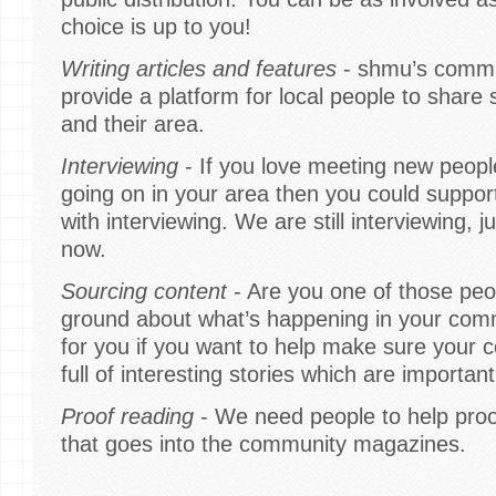
choice is up to you!
Writing articles and features
- shmu’s commu
provide a platform for local people to share 
and their area.
Interviewing
- If you love meeting new peopl
going on in your area then you could suppo
with interviewing. We are still interviewing, j
now.
Sourcing content
- Are you one of those peop
ground about what’s happening in your commu
for you if you want to help make sure your
full of interesting stories which are importan
Proof reading
- We need people to help proof
that goes into the community magazines.