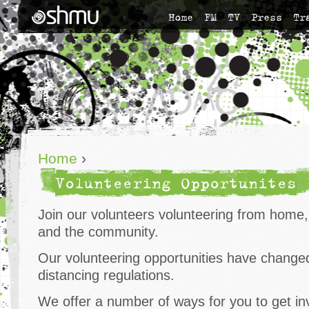
Home
FM
TV
Press
Tr
Home
›
Volunteering Opportunites
Join our volunteers volunteering from home,
and the community.
Our volunteering opportunities have changed 
distancing regulations.
We offer a number of ways for you to get inv