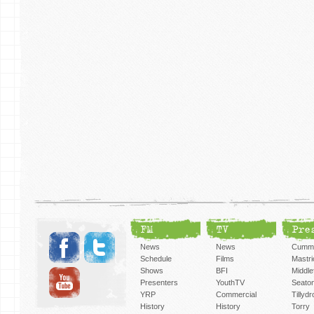
FM
TV
Pre
News
News
Cummi
Schedule
Films
Mastri
Shows
BFI
Middlef
Presenters
YouthTV
Seato
YRP
Commercial
Tillyd
History
History
Torry