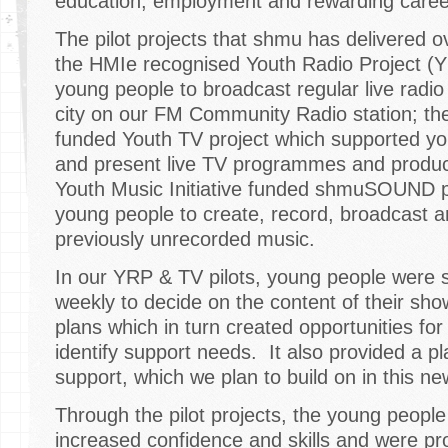
education, employment and rewarding caree
The pilot projects that shmu has delivered o
the HMIe recognised Youth Radio Project (
young people to broadcast regular live rad
city on our FM Community Radio station; the
funded Youth TV project which supported y
and present live TV programmes and produce
Youth Music Initiative funded shmuSOUND p
young people to create, record, broadcast a
previously unrecorded music.
In our YRP & TV pilots, young people were 
weekly to decide on the content of their sho
plans which in turn created opportunities for
identify support needs. It also provided a p
support, which we plan to build on in this ne
Through the pilot projects, the young peopl
increased confidence and skills and were pro