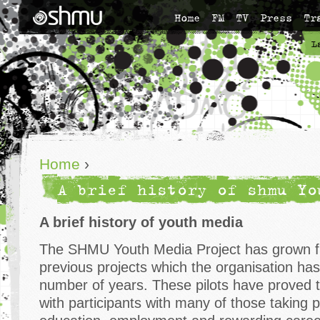
Home
FM
TV
Press
Tr
L
Home
›
A brief history of shmu Yo
A brief history of youth media
The SHMU Youth Media Project has grown f
previous projects which the organisation ha
number of years. These pilots have proved 
with participants with many of those taking p