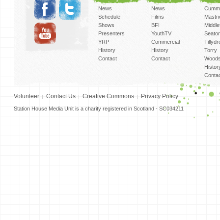
News
News
Cummi
Schedule
Films
Mastri
Shows
BFI
Middlef
Presenters
YouthTV
Seato
YRP
Commercial
Tillyd
History
History
Torry
Contact
Contact
Woods
Histor
Conta
Volunteer
Contact Us
Creative Commons
Privacy Policy
Station House Media Unit is a charity registered in Scotland - SC034211