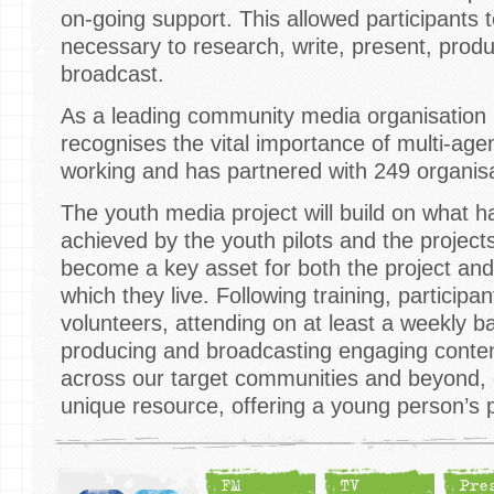
on-going support. This allowed participants t
necessary to research, write, present, prod
broadcast.
As a leading community media organisation
recognises the vital importance of multi-ag
working and has partnered with 249 organisat
The youth media project will build on what 
achieved by the youth pilots and the projects'
become a key asset for both the project and
which they live. Following training, participa
volunteers, attending on at least a weekly b
producing and broadcasting engaging content
across our target communities and beyond, 
unique resource, offering a young person’s p
FM
TV
Pre