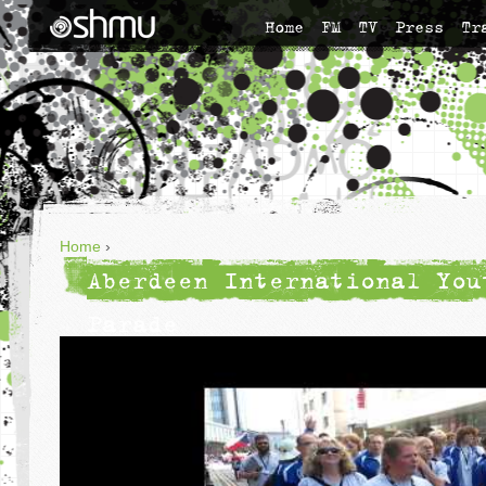
Home
FM
TV
Press
Tr
Home
›
Aberdeen International You
Parade