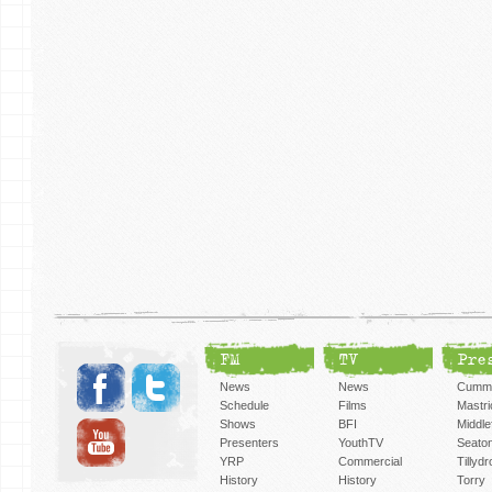
FM
TV
Pre
News
News
Cummi
Schedule
Films
Mastri
Shows
BFI
Middlef
Presenters
YouthTV
Seato
YRP
Commercial
Tillyd
History
History
Torry