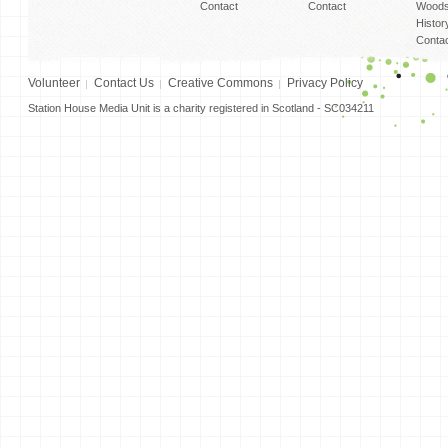
Contact
Contact
Woods
Histor
Conta
Volunteer
Contact Us
Creative Commons
Privacy Policy
Station House Media Unit is a charity registered in Scotland - SC034211