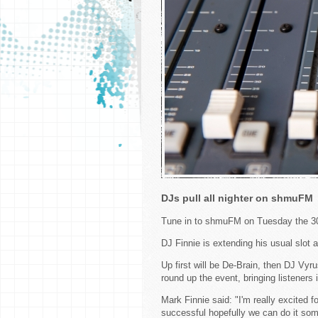
DJs pull all nighter on shmuFM
Tune in to shmuFM on Tuesday the 30
DJ Finnie is extending his usual slot a
Up first will be De-Brain, then DJ Vyr
round up the event, bringing listeners 
Mark Finnie said: "I'm really excited for 
successful hopefully we can do it so