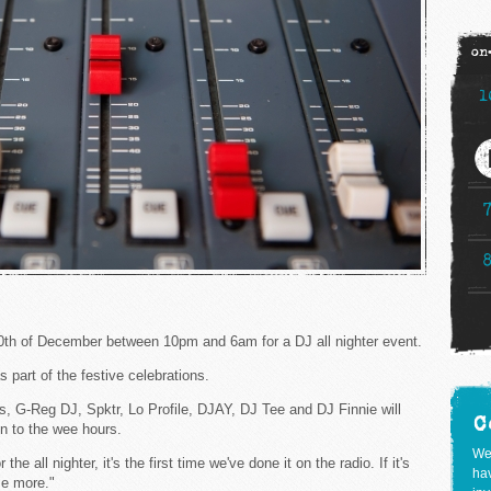
on
1
th of December between 10pm and 6am for a DJ all nighter event.
s part of the festive celebrations.
us, G-Reg DJ, Spktr, Lo Profile, DJAY, DJ Tee and DJ Finnie will
C
in to the wee hours.
We
the all nighter, it's the first time we've done it on the radio. If it's
hav
me more."