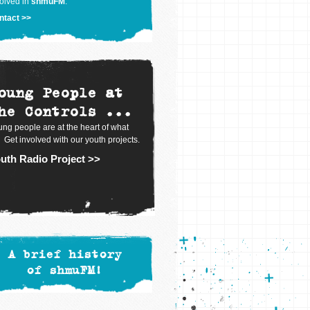
olved in
shmuFM
.
ntact >>
oung People at
he Controls ...
ng people are at the heart of what
 Get involved with our youth projects.
uth Radio Project >>
A brief history
of shmuFM!