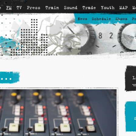
e
FM
TV
Press
Train
Sound
Trade
Youth
MAP
M
News
Schedule
Shows
P
...
L