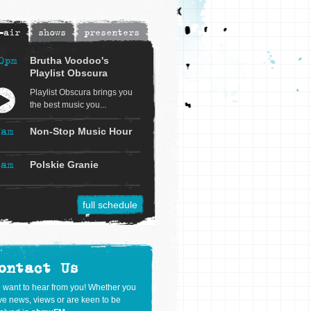
-air
shows
presenters
0pm
Brutha Voodoo's
Playlist Obscura
Playlist Obscura brings you
the best music you...
7am
Non-Stop Music Hour
8am
Polskie Granie
full schedule
ontact Us
 want to hear from you! Whether you
e news, views or are keen to be