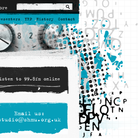
ore
resenters
YRP
History
Contact
isten to 99.8fm online
Email us:
studio@shmu.org.uk