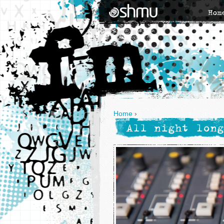
Hom
Home
›
All night long