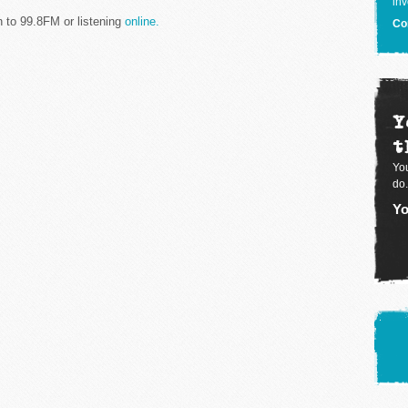
inv
n to 99.8FM or listening
online.
Co
Y
t
You
do.
Yo