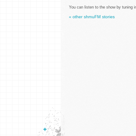
You can listen to the show by tuning i
« other shmuFM stories