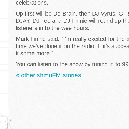
celebrations.
Up first will be De-Brain, then DJ Vyrus, G-R
DJAY, DJ Tee and DJ Finnie will round up th
listeners in to the wee hours.
Mark Finnie said: "I'm really excited for the all
time we've done it on the radio. If it's succ
it some more."
You can listen to the show by tuning in to 9
« other shmuFM stories