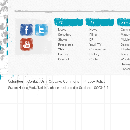
FM
TV
Pre
News
News
Cummi
Schedule
Films
Mastri
Shows
BFI
Middlef
Presenters
YouthTV
Seato
YRP
Commercial
Tillyd
History
History
Torry
Contact
Contact
Woods
Histor
Conta
Volunteer
Contact Us
Creative Commons
Privacy Policy
Station House Media Unit is a charity registered in Scotland - SC034211