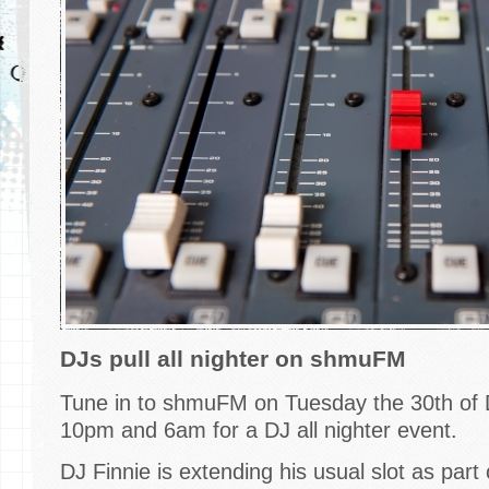
DJs pull all nighter on shmuFM
Tune in to shmuFM on Tuesday the 30th o
10pm and 6am for a DJ all nighter event.
DJ Finnie is extending his usual slot as part 