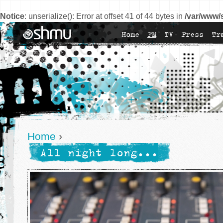
Notice
: unserialize(): Error at offset 41 of 44 bytes in
/var/www/
Home
FM
TV
Press
Tr
Home
›
All night long...