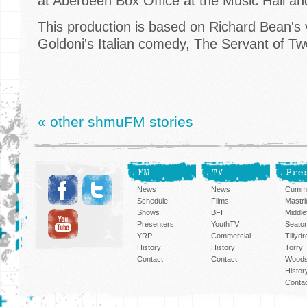
at Aberdeen Box Office at the Music Hall an
This production is based on Richard Bean's 
Goldoni's Italian comedy, The Servant of T
« other shmuFM stories
FM
TV
Pre
News
News
Cummi
Schedule
Films
Mastri
Shows
BFI
Middlef
Presenters
YouthTV
Seato
YRP
Commercial
Tillyd
History
History
Torry
Contact
Contact
Woods
Histor
Conta