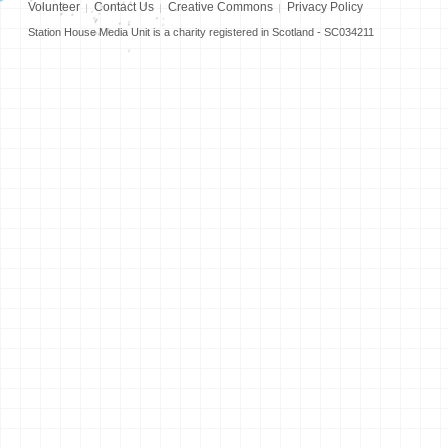
Volunteer
Contact Us
Creative Commons
Privacy Policy
Station House Media Unit is a charity registered in Scotland - SC034211