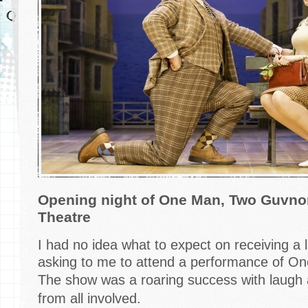
Opening night of One Man, Two Guvnor
Theatre
I had no idea what to expect on receiving a 
asking to me to attend a performance of O
The show
was a roaring success with laugh
from all involved.