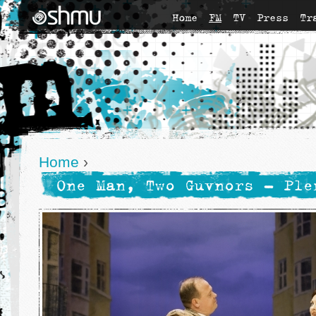
Home
FM
TV
Press
Tr
Home
›
One Man, Two Guvnors - Ple