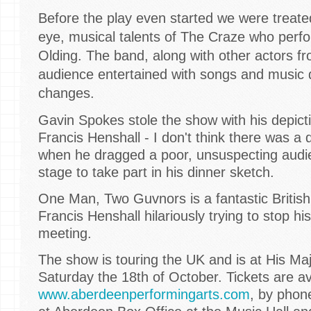
Before the play even started we were treate
eye, musical talents of The Craze who per
Olding. The band, along with other actors f
audience entertained with songs and music 
changes.
Gavin Spokes stole the show with his depicti
Francis Henshall - I don't think there was a 
when he dragged a poor, unsuspecting aud
stage to take part in his dinner sketch.
One Man, Two Guvnors is a fantastic Britis
Francis Henshall hilariously trying to stop h
meeting.
The show is touring the UK and is at His Maj
Saturday the 18th of October. Tickets are ava
www.aberdeenperformingarts.com
, by phon