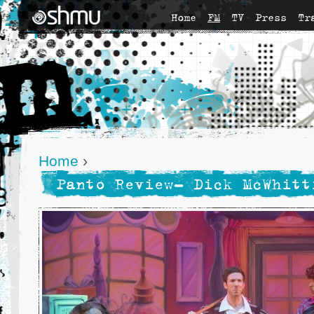
Home
FM
TV
Press
Tr
Home
›
Panto Review- Dick McWhitt