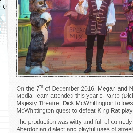
th
On the 7
of December 2016, Megan and Na
Media Team attended this year’s Panto (Dic
Majesty Theatre. Dick McWhittington follows 
McWhittington quest to defeat King Rat pla
The production was witty and full of comedy w
Aberdonian dialect and playful uses of stre