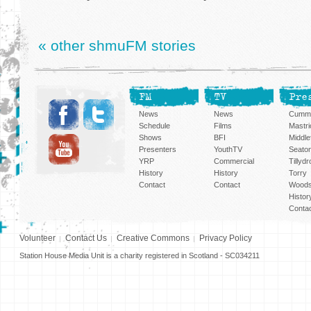
« other shmuFM stories
FM
TV
Pre
News
News
Cummi
Schedule
Films
Mastri
Shows
BFI
Middlef
Presenters
YouthTV
Seato
YRP
Commercial
Tillyd
History
History
Torry
Contact
Contact
Woods
Histor
Conta
Volunteer
Contact Us
Creative Commons
Privacy Policy
Station House Media Unit is a charity registered in Scotland - SC034211