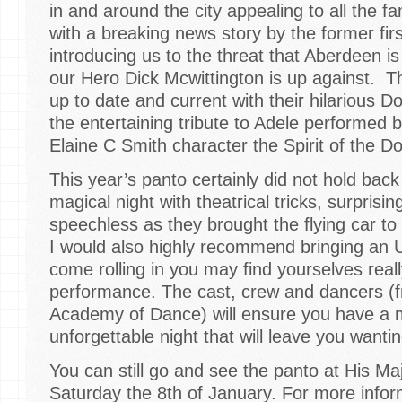
in and around the city appealing to all the fa
with a breaking news story by the former fir
introducing us to the threat that Aberdeen is
our Hero Dick Mcwittington is up against. T
up to date and current with their hilarious 
the entertaining tribute to Adele performed b
Elaine C Smith character the Spirit of the D
This year’s panto certainly did not hold back
magical night with theatrical tricks, surprisi
speechless as they brought the flying car to
I would also highly recommend bringing an 
come rolling in you may find yourselves real
performance. The cast, crew and dancers (
Academy of Dance) will ensure you have a 
unforgettable night that will leave you wanti
You can still go and see the panto at His Maj
Saturday the 8th of January. For more infor