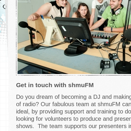
Get in touch with shmuFM
Do you dream of becoming a DJ and making 
of radio? Our fabulous team at shmuFM can h
ideal, by providing support and training to d
looking for volunteers to produce and pres
shows. The team supports our presenters in