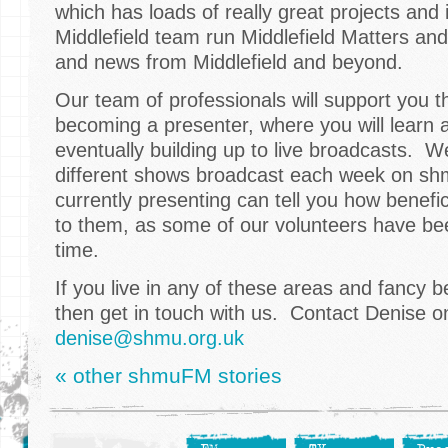
which has loads of really great projects and
Middlefield team run Middlefield Matters an
and news from Middlefield and beyond.
Our team of professionals will support you 
becoming a presenter, where you will learn a 
eventually building up to live broadcasts. 
different shows broadcast each week on s
currently presenting can tell you how benefic
to them, as some of our volunteers have be
time.
If you live in any of these areas and fancy 
then get in touch with us. Contact Denise 
denise@shmu.org.uk
« other shmuFM stories