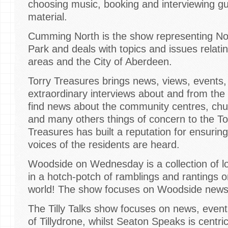
choosing music, booking and interviewing gu
material.
Cumming North is the show representing No
Park and deals with topics and issues relatin
areas and the City of Aberdeen.
Torry Treasures brings news, views, events
extraordinary interviews about and from the p
find news about the community centres, chur
and many others things of concern to the T
Treasures has built a reputation for ensuring
voices of the residents are heard.
Woodside on Wednesday is a collection of lo
in a hotch-potch of ramblings and rantings
world! The show focuses on Woodside news,
The Tilly Talks show focuses on news, event
of Tillydrone, whilst Seaton Speaks is centr