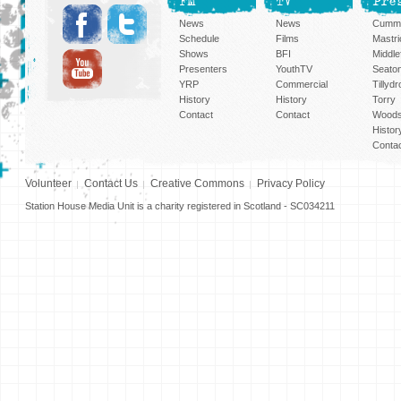
FM
TV
Pre
News
News
Cummi
Schedule
Films
Mastri
Shows
BFI
Middlef
Presenters
YouthTV
Seato
YRP
Commercial
Tillyd
History
History
Torry
Contact
Contact
Woods
Histor
Conta
Volunteer
Contact Us
Creative Commons
Privacy Policy
Station House Media Unit is a charity registered in Scotland - SC034211