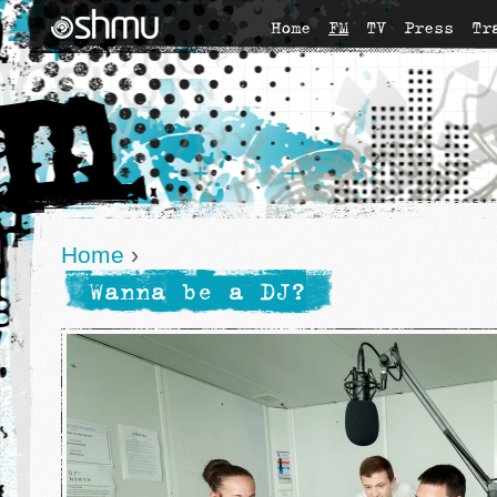
Home
FM
TV
Press
Tr
Home
›
Wanna be a DJ?