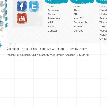
FM
TV
Pre
News
News
Cummi
Schedule
Films
Mastri
Shows
BFI
Middlef
Presenters
YouthTV
Seato
YRP
Commercial
Tillyd
History
History
Torry
Contact
Contact
Woods
Histor
Conta
Volunteer
Contact Us
Creative Commons
Privacy Policy
Station House Media Unit is a charity registered in Scotland - SC034211