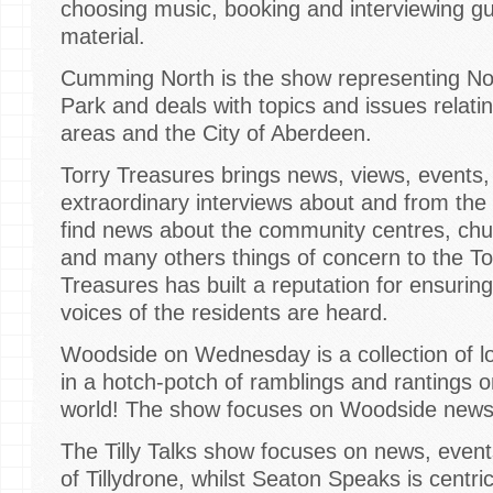
choosing music, booking and interviewing gu
material.
Cumming North is the show representing No
Park and deals with topics and issues relatin
areas and the City of Aberdeen.
Torry Treasures brings news, views, events
extraordinary interviews about and from the p
find news about the community centres, chur
and many others things of concern to the T
Treasures has built a reputation for ensuring
voices of the residents are heard.
Woodside on Wednesday is a collection of lo
in a hotch-potch of ramblings and rantings
world! The show focuses on Woodside news,
The Tilly Talks show focuses on news, event
of Tillydrone, whilst Seaton Speaks is centr