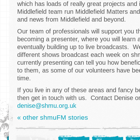
which has loads of really great projects and
Middlefield team run Middlefield Matters an
and news from Middlefield and beyond.
Our team of professionals will support you 
becoming a presenter, where you will learn a 
eventually building up to live broadcasts. 
different shows broadcast each week on s
currently presenting can tell you how benefic
to them, as some of our volunteers have be
time.
If you live in any of these areas and fancy 
then get in touch with us. Contact Denise 
denise@shmu.org.uk
« other shmuFM stories