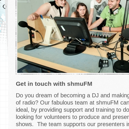
Get in touch with shmuFM
Do you dream of becoming a DJ and making 
of radio? Our fabulous team at shmuFM can h
ideal, by providing support and training to d
looking for volunteers to produce and pres
shows. The team supports our presenters in