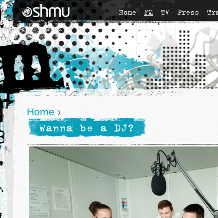
Home
FM
TV
Press
Tr
Home
›
Wanna be a DJ?