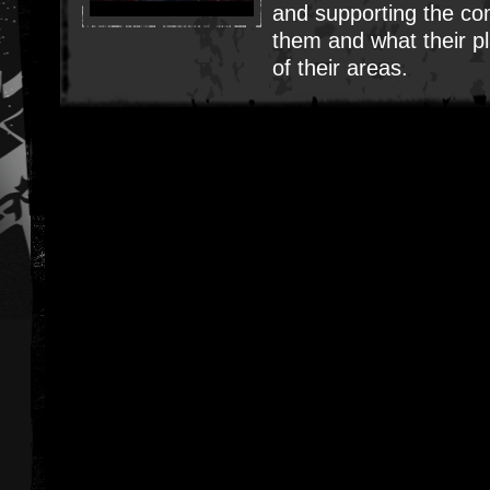
and supporting the c
them and what their pl
of their areas.