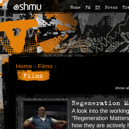
Home
FM
TV
Press
Tr
Home
›
Films
›
Films
show al
Regeneration M
A look into the workin
"Regeneration Matters
how they are actively 