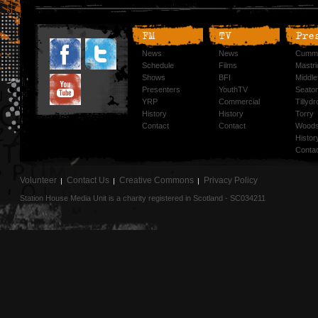
FM
TV
Pre
News
News
Cummi
Schedule
Films
Mastri
Shows
BFI
Middlef
Presenters
YouthTV
Seato
YRP
Commercial
Tillyd
History
History
Torry
Contact
Contact
Woods
Histor
Conta
Volunteer
Contact Us
Creative Commons
Privacy Policy
Station House Media Unit is a charity registered in Scotland - SC034211