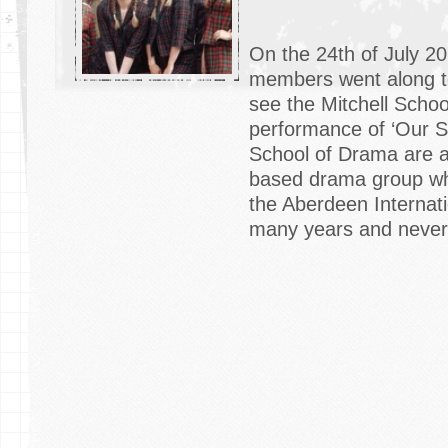
On the 24th of July 2
members went along t
see the Mitchell Scho
performance of ‘Our Sc
School of Drama are 
based drama group wh
the Aberdeen Internati
many years and never f