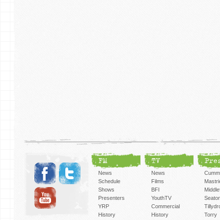
FM
TV
Pre
News
News
Cummi
Schedule
Films
Mastri
Shows
BFI
Middlef
Presenters
YouthTV
Seato
YRP
Commercial
Tillyd
History
History
Torry