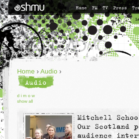
Home
FM
TV
Press
Tr
L
Home
›
Audio
›
Audio
d
i
m
o
w
show all
Mitchell Schoo
Our Scotland p
audience inter