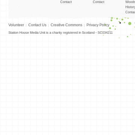
Contact
Contact
Woods
Histor
Conta
Volunteer
Contact Us
Creative Commons
Privacy Policy
Station House Media Unit is a charity registered in Scotland - SC034211