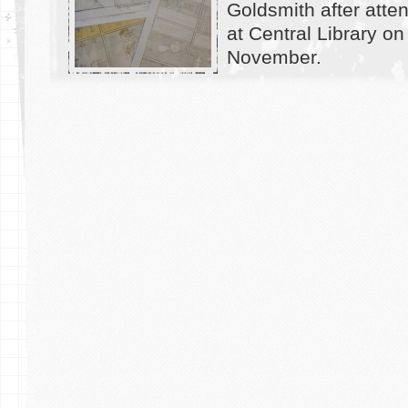
Goldsmith after atte
at Central Library on
November.