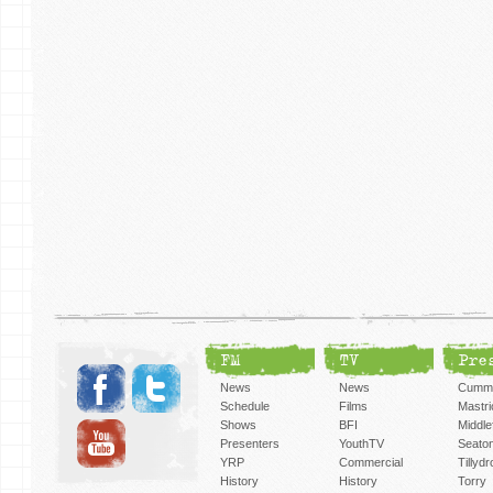
FM
TV
Pre
News
News
Cummi
Schedule
Films
Mastri
Shows
BFI
Middlef
Presenters
YouthTV
Seato
YRP
Commercial
Tillyd
History
History
Torry