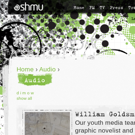
Home
FM
TV
Press
Tr
L
Home
›
Audio
›
Audio
d
i
m
o
w
show all
William Goldsm
Our youth media tea
graphic novelist and i