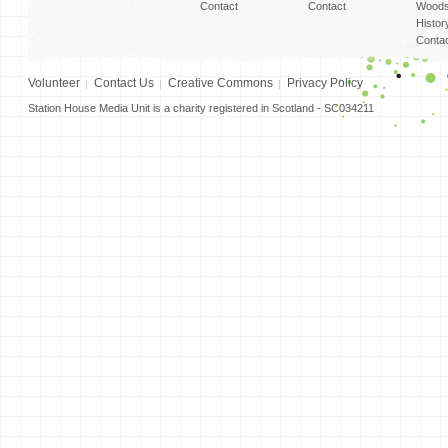
Contact
Contact
Woods
Histor
Conta
Volunteer
Contact Us
Creative Commons
Privacy Policy
Station House Media Unit is a charity registered in Scotland - SC034211