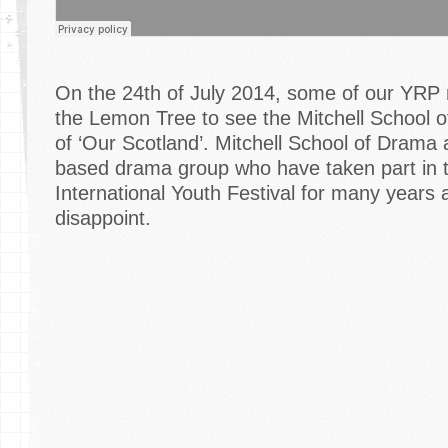
On the 24th of July 2014, some of our YRP
the Lemon Tree to see the Mitchell School 
of ‘Our Scotland’. Mitchell School of Drama
based drama group who have taken part in 
International Youth Festival for many years a
disappoint.