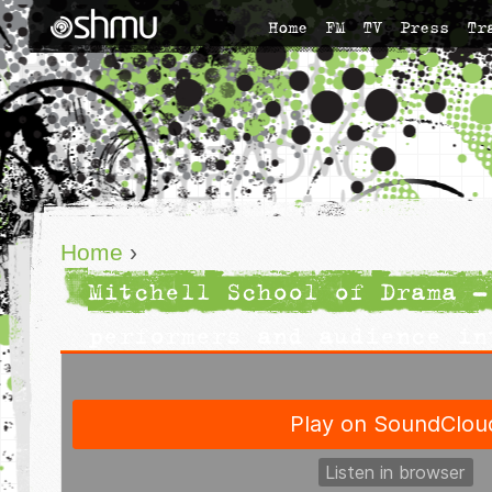
Home
FM
TV
Press
Tr
Home
›
Mitchell School of Drama -
performers and audience in