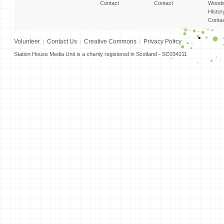
Contact
Contact
Woods
Histor
Conta
Volunteer
Contact Us
Creative Commons
Privacy Policy
Station House Media Unit is a charity registered in Scotland - SC034211