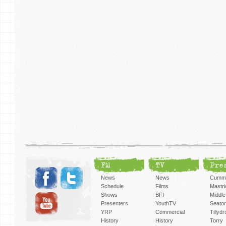
FM
TV
Pre
News
News
Cummi
Schedule
Films
Mastri
Shows
BFI
Middlef
Presenters
YouthTV
Seato
YRP
Commercial
Tillyd
History
History
Torry