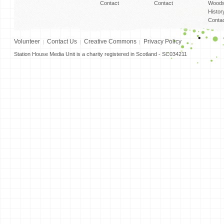
Contact
Contact
Woods
Histor
Conta
Volunteer
Contact Us
Creative Commons
Privacy Policy
Station House Media Unit is a charity registered in Scotland - SC034211