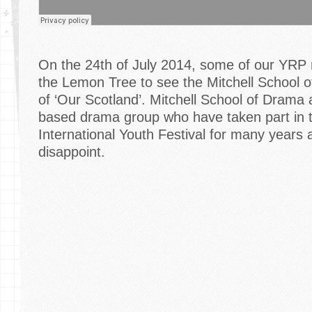
On the 24th of July 2014, some of our YRP
the Lemon Tree to see the Mitchell School 
of ‘Our Scotland’. Mitchell School of Drama
based drama group who have taken part in 
International Youth Festival for many years a
disappoint.