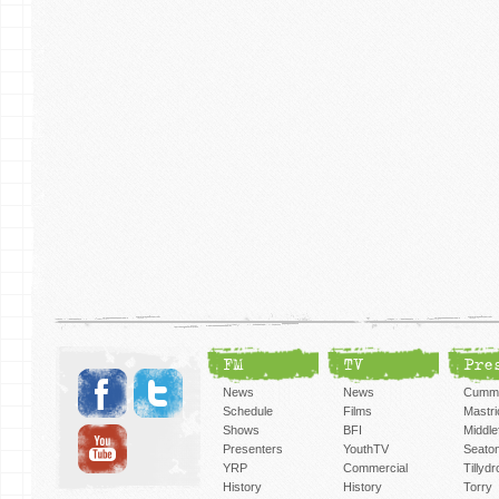
FM
TV
Pre
News
News
Cummi
Schedule
Films
Mastri
Shows
BFI
Middlef
Presenters
YouthTV
Seato
YRP
Commercial
Tillyd
History
History
Torry