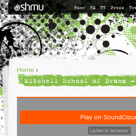
Home
FM
TV
Press
Tr
Home
›
Mitchell School of Drama -
performers and audience in