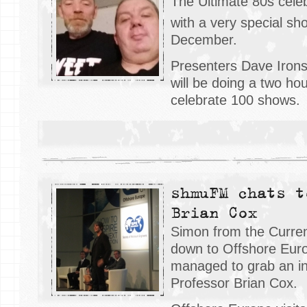
The Ultimate 80s celeb
with a very special s
December.
Presenters Dave Irons
will be doing a two ho
celebrate 100 shows.
shmuFM chats t
Brian Cox
Simon from the Curren
down to Offshore Eur
managed to grab an in
Professor Brian Cox.