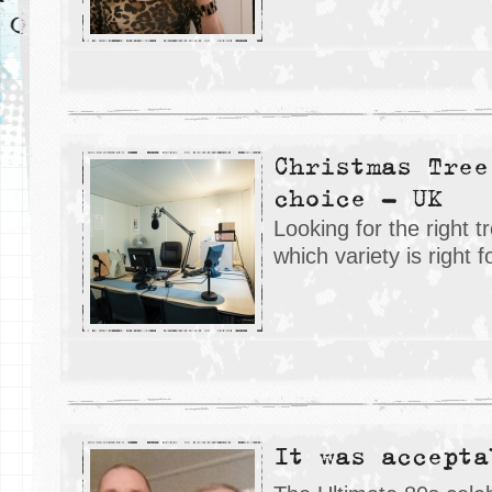
Christmas Tree
choice – UK
Looking for the right t
which variety is right 
It was accepta