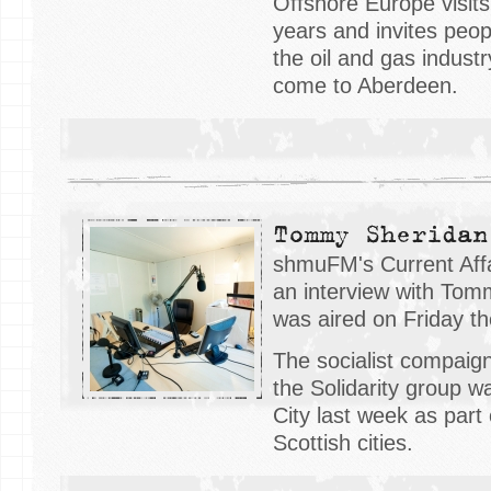
Offshore Europe visit
years and invites peo
the oil and gas industr
come to Aberdeen.
Tommy Sheridan
shmuFM's Current Affa
an interview with Tom
was aired on Friday t
The socialist compaig
the Solidarity group wa
City last week as part 
Scottish cities.