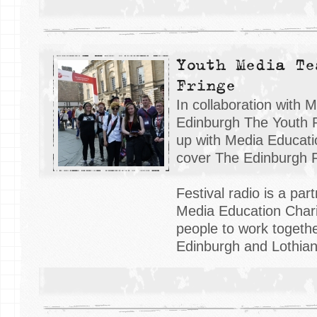
Youth Media Te
Fringe
In collaboration with 
Edinburgh The Youth 
up with Media Educati
cover The Edinburgh F
Festival radio is a par
Media Education Charit
people to work togethe
Edinburgh and Lothian 