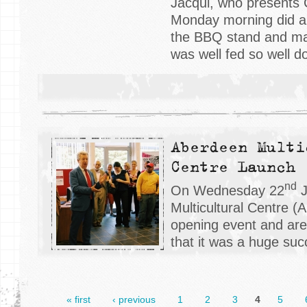
Jacqui, who presents
Monday morning did a 
the BBQ stand and ma
was well fed so well d
Aberdeen Multi
Centre Launch
nd
On Wednesday 22
J
Multicultural Centre (
opening event and ar
that it was a huge suc
« first
‹ previous
1
2
3
4
5