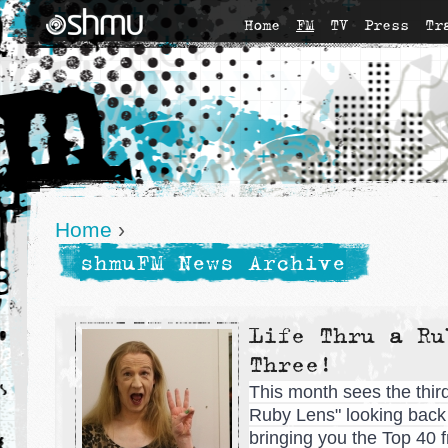
Home
FM
TV
Press
Tr
Home
›
shmuFM News Archive
Life Thru a Ru
Three!
This month sees the third 
Ruby Lens" looking back a
bringing you the Top 40 