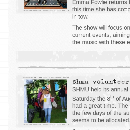
Emma Fowlie returns t
this time she has co=p
in tow.
The show will focus 
current events, aiming
the music with these e
shmu volunteer
SHMU held its annual
th
Saturday the 8
of Au
had a great time. The
the few days of the s
seems to be allocated