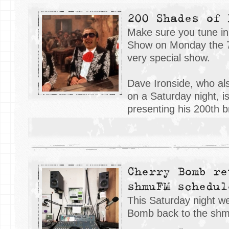
200 Shades of 
Make sure you tune in
Show on Monday the 7
very special show.
Dave Ironside, who al
on a Saturday night, i
presenting his 200th 
Cherry Bomb re
shmuFM schedul
This Saturday night 
Bomb back to the sh