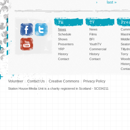
›
last »
FM
TV
Pre
News
News
Cummi
Schedule
Films
Mastri
Shows
BFI
Middlef
Presenters
YouthTV
Seato
YRP
Commercial
Tillyd
History
History
Torry
Contact
Contact
Woods
Histor
Conta
Volunteer
Contact Us
Creative Commons
Privacy Policy
Station House Media Unit is a charity registered in Scotland - SC034211