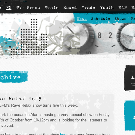
e
FM
TV
Press
Train
Sound
Trade
Youth
MAP
M
News
Schedule
Shows
P
chive
L
ve Relax is 5
FM's Rave Relax show turns five this week.
ark the occasion Alan is hosting a very special show on Friday
7th of October from 10-12pm and is looking for the listeners to
involved.
you have to do is contact the show
here
with your favourite track