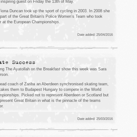
 inspiring guest on Friday the 13th of May.
iona Duncan took up the sport of cycling in 2003. In 2008 she
part of the Great Britain's Police Women’s Team who took
er at the European Championships.
Date added: 25/04/2016
ate Success
ing The Ayatollah on the Breakfast show this week was Sara
rson.
ead coach of Zariba an Aberdeen synchronised skating team,
takes them to Budapest Hungary to compete in the World
pionships. Picked not to represent Aberdeen or Scotland but
epresent Great Britain in what is the pinnacle of the teams
er.
Date added: 25/03/2016