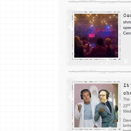
Co
shmu
open
Cent
It
ch
The 
rd
23
fill
Dave
birt
trac