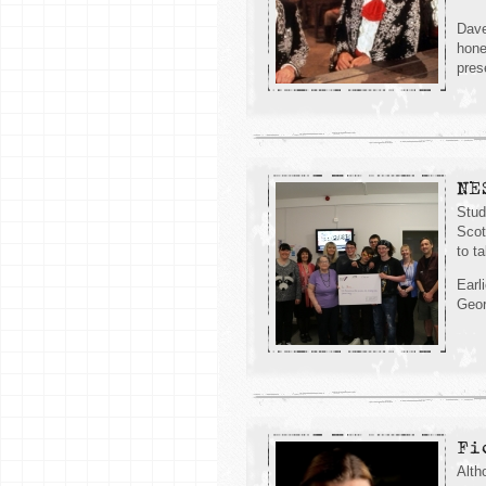
Dave
hone
pres
NE
Stud
Scot
to ta
Earl
Geor
Fi
Alth