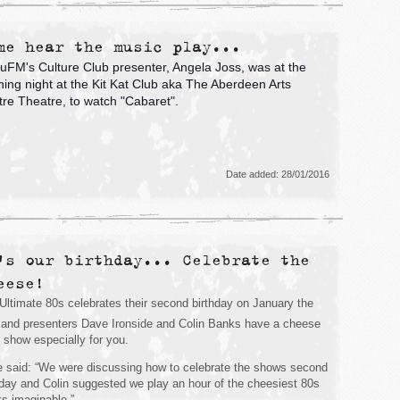
me hear the music play...
FM's Culture Club presenter, Angela Joss, was at the
ing night at the Kit Kat Club aka The Aberdeen Arts
re Theatre, to watch "Cabaret".
Date added: 28/01/2016
's our birthday... Celebrate the
eese!
Ultimate 80s celebrates their second birthday on January the
and presenters Dave Ironside and Colin Banks have a cheese
ed show especially for you.
 said: “We were discussing how to celebrate the shows second
hday and Colin suggested we play an hour of the cheesiest 80s
ks imaginable.”