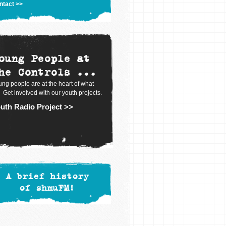
ntact >>
oung People at
he Controls ...
ng people are at the heart of what
 Get involved with our youth projects.
uth Radio Project >>
A brief history
of shmuFM!