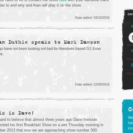
elax to and why and Alan will play it on the show.
on
Date added: 03/10/2016
an Duthie speaks to Mark Dawson
gs have not been looking not bad for Aberdeen based DJ, Evan
ie.
Date added: 22/09/2016
C
is is Dave!
We
 hard to believe that almost three years ago Dave Ironside
hav
ented his first Breakfast Show on a wet Thursday morning in
inv
ber 2013 that now we are approaching show number 300.