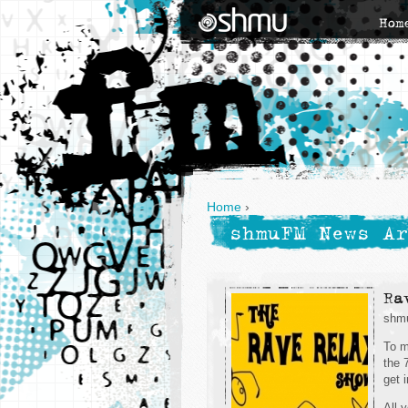
Hom
Home
›
shmuFM News Ar
Ra
shmu
To m
the 
get 
All 