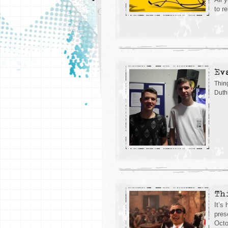
to r
Ev
Thin
Duth
Th
It’s
pres
Octo