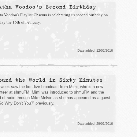
utha Voodoo's Second Birthday
ha Voodoo's Playlist Obscura is celebrating its second birthday on
day the 16th of February.
Date added: 12/02/2016
ound the World in Sixty Minutes
 week saw the first live broadcast from Mimi, who is a new
nteer at shmuFM. Mimi was introduced to shmuFM and the
d of radio through Mike Melvin as she has appeared as a guest
So Why Don’t You?” previously.
Date added: 29/01/2016