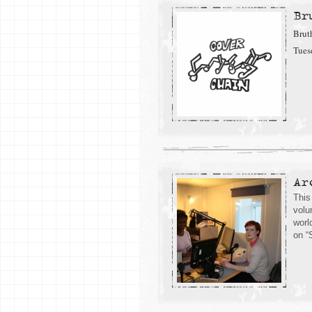
Br
Brut
Tues
Ar
This
volu
worl
on “