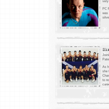
very
PC F
was 
silv
Sk
Join
Pate
As h
she 
Cham
to r
care