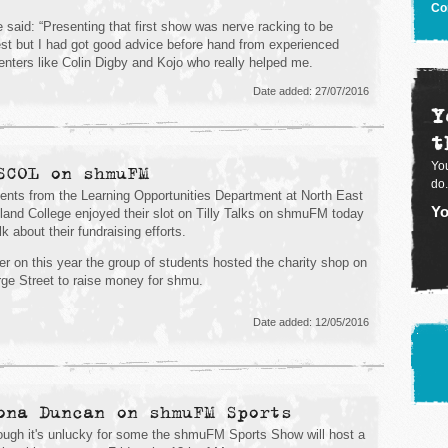
Co
 said: “Presenting that first show was nerve racking to be
st but I had got good advice before hand from experienced
enters like Colin Digby and Kojo who really helped me.
Date added: 27/07/2016
Y
t
You
SCOL on shmuFM
do.
ents from the Learning Opportunities Department at North East
Yo
land College enjoyed their slot on Tilly Talks on shmuFM today
lk about their fundraising efforts.
ier on this year the group of students hosted the charity shop on
ge Street to raise money for shmu.
Date added: 12/05/2016
ona Duncan on shmuFM Sports
ough it's unlucky for some the shmuFM Sports Show will host a