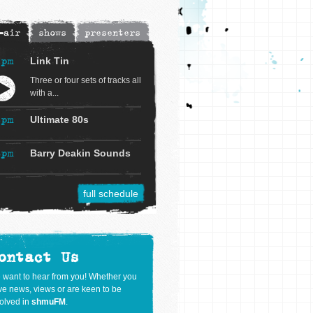
-air
shows
presenters
4pm
Link Tin
Three or four sets of tracks all
with a...
6pm
Ultimate 80s
8pm
Barry Deakin Sounds
full schedule
ontact Us
 want to hear from you! Whether you
e news, views or are keen to be
olved in
shmuFM
.