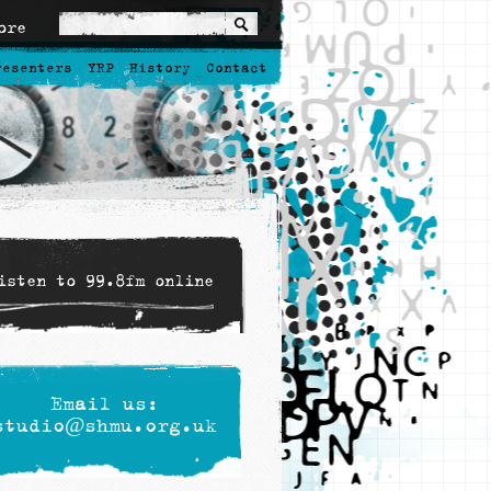
ore
resenters
YRP
History
Contact
isten to 99.8fm online
Email us:
studio@shmu.org.uk