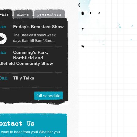
-air
shows
presenters
7am
Friday's Breakfast Show
The Breakfast show week
days 6am till 9am "Sure...
9am
Cumming's Park,
Northfield and
dlefield Community Show
0am
Tilly Talks
full schedule
ontact Us
 want to hear from you! Whether you