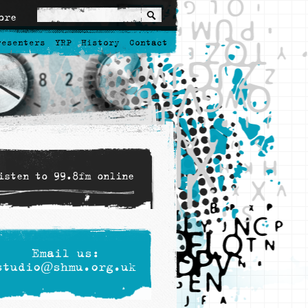
ore
resenters
YRP
History
Contact
isten to 99.8fm online
Email us:
studio@shmu.org.uk