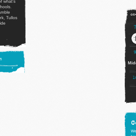
of what’s
chools.
amble
on
rk, Tullos
ide
n
Mid
1
C
We