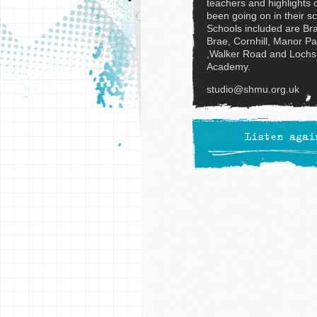
teachers and highlights 
been going on in their s
Schools included are Br
Brae, Cornhill, Manor Pa
,Walker Road and Lochs
Academy.
studio@shmu.org.uk
Listen agai