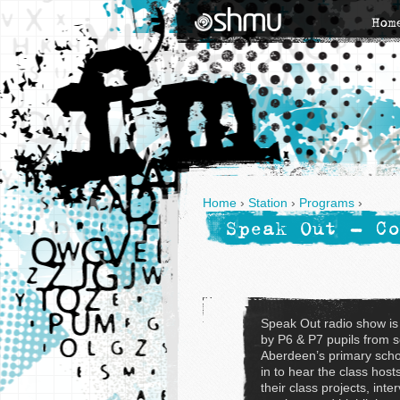
Hom
Home
›
Station
›
Programs
›
Speak Out - Co
Speak Out radio show is
by P6 & P7 pupils from 
Aberdeen’s primary scho
in to hear the class host
their class projects, inte