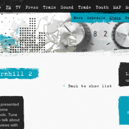
e
FM
TV
Press
Train
Sound
Trade
Youth
MAP
M
News
Schedule
Shows
P
rnhill 2
L
<
Back to show list
 presented
some
ols. Tune
s talk about
rviews with