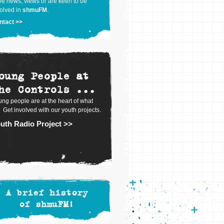
e news, views or are keen to be
olved in
shmuFM
.
ntact >>
oung People at
he Controls ...
ng people are at the heart of what
 Get involved with our youth projects.
uth Radio Project >>
A brief history
of shmuFM!