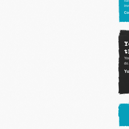
hav
inv
Co
Y
t
You
do.
Yo