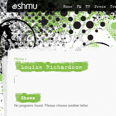
Home
FM
TV
Press
Tr
Home
›
Louise Richardson
Shows
No programs found. Please choose another letter.