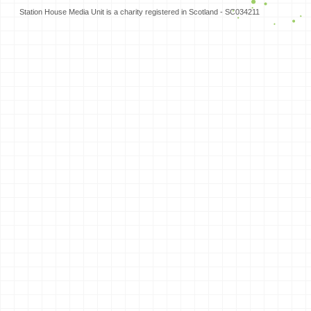
Station House Media Unit is a charity registered in Scotland - SC034211