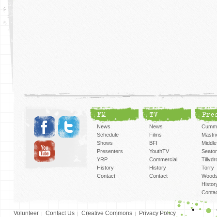
FM
TV
Pre
News
News
Cummi
Schedule
Films
Mastri
Shows
BFI
Middlef
Presenters
YouthTV
Seato
YRP
Commercial
Tillyd
History
History
Torry
Contact
Contact
Woods
Histor
Conta
Volunteer
Contact Us
Creative Commons
Privacy Policy