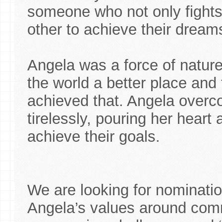
someone who not only fights 
other to achieve their dream
Angela was a force of natur
the world a better place an
achieved that. Angela over
tirelessly, pouring her heart
achieve their goals.
We are looking for nominatio
Angela’s values around comm