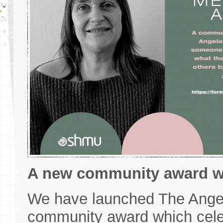
A new community award whi
We have launched The Angel
community award which celeb