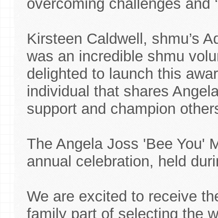
overcoming challenges and ‘
Kirsteen Caldwell, shmu’s A
was an incredible shmu volu
delighted to launch this awa
individual that shares Angel
support and champion other
The Angela Joss 'Bee You' 
annual celebration, held dur
We are excited to receive t
family part of selecting the w