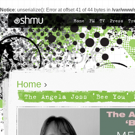
Notice
: unserialize(): Error at offset 41 of 44 bytes in
/var/www/
Home
FM
TV
Press
Tr
Home
›
The Angela Joss ‘Bee You’ 