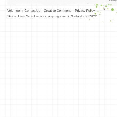
Volunteer
Contact Us
Creative Commons
Privacy Policy
Station House Media Unit is a charity registered in Scotland - SC034211