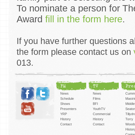
To nominate a person for Th
Award
fill in the form here
.
If you have further questions 
the form please contact us on
013.
FM
TV
Pre
News
News
Cummi
Schedule
Films
Mastri
Shows
BFI
Middlef
Presenters
YouthTV
Seato
YRP
Commercial
Tillyd
History
History
Torry
Contact
Contact
Woods
Histor
Conta