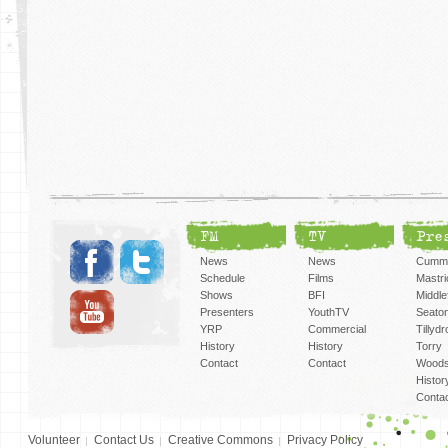
FM
TV
Pre
News
News
Cummi
Schedule
Films
Mastri
Shows
BFI
Middlef
Presenters
YouthTV
Seato
YRP
Commercial
Tillyd
History
History
Torry
Contact
Contact
Woods
Histor
Conta
Volunteer
Contact Us
Creative Commons
Privacy Policy