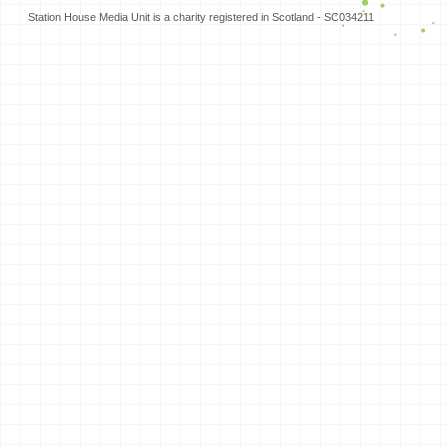
Station House Media Unit is a charity registered in Scotland - SC034211