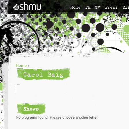
Home
FM
TV
Press
Tr
Home
›
Carol Baig
Shows
No programs found. Please choose another letter.