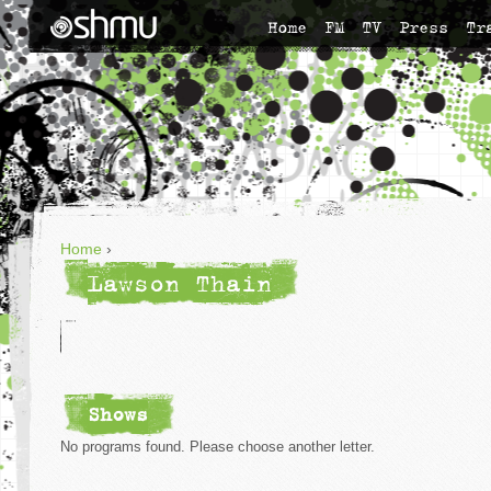
Home
FM
TV
Press
Tr
Home
›
Lawson Thain
Shows
No programs found. Please choose another letter.