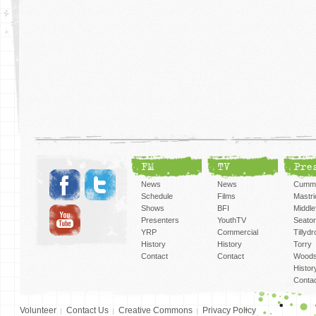
FM
TV
Pre
News
News
Cummi
Schedule
Films
Mastri
Shows
BFI
Middlef
Presenters
YouthTV
Seato
YRP
Commercial
Tillyd
History
History
Torry
Contact
Contact
Woods
Histor
Conta
Volunteer
Contact Us
Creative Commons
Privacy Policy