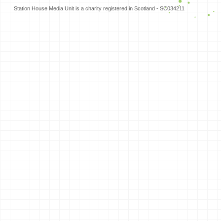
Station House Media Unit is a charity registered in Scotland - SC034211