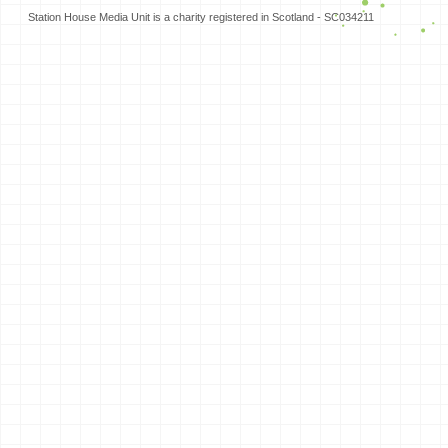
Station House Media Unit is a charity registered in Scotland - SC034211