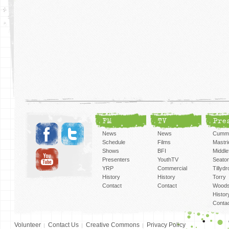
FM
TV
Pre
News
News
Cummi
Schedule
Films
Mastri
Shows
BFI
Middlef
Presenters
YouthTV
Seato
YRP
Commercial
Tillyd
History
History
Torry
Contact
Contact
Woods
Histor
Conta
Volunteer
Contact Us
Creative Commons
Privacy Policy