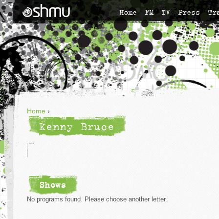
Home
FM
TV
Press
Tr
Home
›
Kenny Bruce
Shows
No programs found. Please choose another letter.