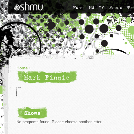
Home
FM
TV
Press
Tr
Home
›
Mark Finnie
Shows
No programs found. Please choose another letter.