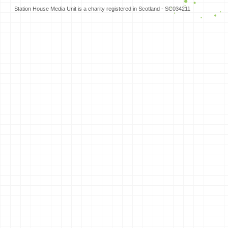
Station House Media Unit is a charity registered in Scotland - SC034211