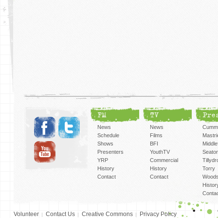
FM
TV
Pre
News
News
Cummi
Schedule
Films
Mastri
Shows
BFI
Middlef
Presenters
YouthTV
Seato
YRP
Commercial
Tillyd
History
History
Torry
Contact
Contact
Woods
Histor
Conta
Volunteer
Contact Us
Creative Commons
Privacy Policy