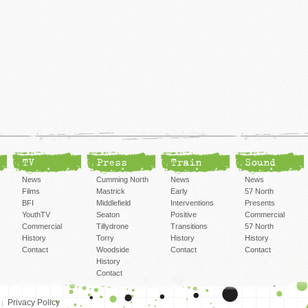
TV
Press
Train
Sound
News
Cumming North
News
News
Films
Mastrick
Early
57 North
BFI
Middlefield
Interventions
Presents
YouthTV
Seaton
Positive
Commercial
Commercial
Tillydrone
Transitions
57 North
History
Torry
History
History
Contact
Woodside
Contact
Contact
History
Contact
Privacy Policy