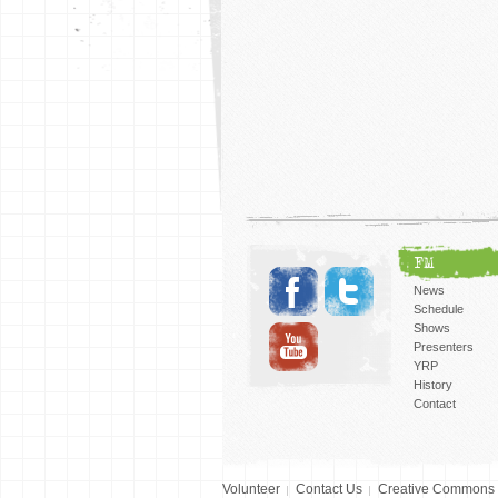
FM
News
Schedule
Shows
Presenters
YRP
History
Contact
Volunteer
Contact Us
Creative Commons