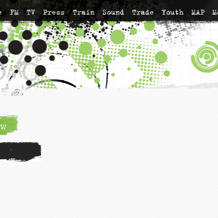
e
FM
TV
Press
Train
Sound
Trade
Youth
MAP
M
w