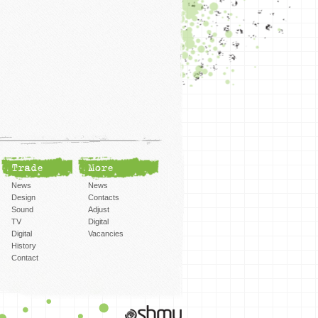
Trade
More
News
News
Design
Contacts
Sound
Adjust
TV
Digital
Digital
Vacancies
History
Contact