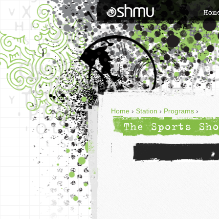
Hom
Home
›
Station
›
Programs
›
The Sports Sho