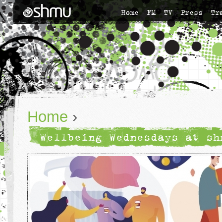
Home
FM
TV
Press
Tr
Home
›
Wellbeing Wednesdays at sh