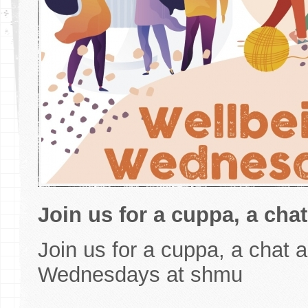
Join us for a cuppa, a chat
Join us for a cuppa, a chat a
Wednesdays at shmu