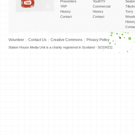
Presenters
YouthTV
Seato
YRP
Commercial
Tillyd
History
History
Torry
Contact
Contact
Woods
Histor
Conta
Volunteer
Contact Us
Creative Commons
Privacy Policy
Station House Media Unit is a charity registered in Scotland - SC034211