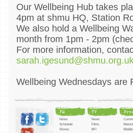
Our Wellbeing Hub takes pl
4pm at shmu HQ, Station R
We also hold a Wellbeing Wa
month from 1pm - 2pm (check
For more information, contac
sarah.igesund@shmu.org.u
Wellbeing Wednesdays are 
FM
TV
Pre
News
News
Cummi
Schedule
Films
Mastri
Shows
BFI
Middlef