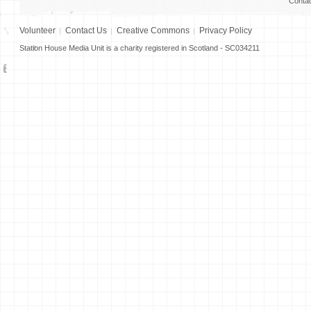
Conta
Volunteer
Contact Us
Creative Commons
Privacy Policy
Station House Media Unit is a charity registered in Scotland - SC034211