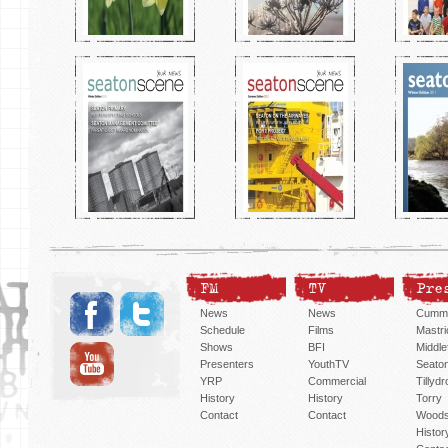
FM
TV
Pre
News
News
Cummi
Schedule
Films
Mastri
Shows
BFI
Middlef
Presenters
YouthTV
Seato
YRP
Commercial
Tillyd
History
History
Torry
Contact
Contact
Woods
Histor