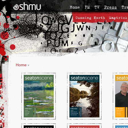
Home
FM
TV
Press
Tr
Cumming North
Mastrick
Home
›