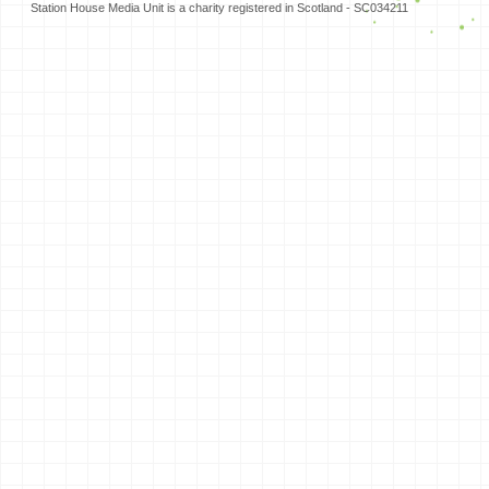
Station House Media Unit is a charity registered in Scotland - SC034211