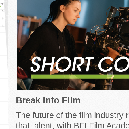
Break Into Film
The future of the film industry
that talent, with BFI Film Aca