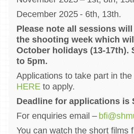
December 2025 - 6th, 13th.
Please note all sessions wil
the shooting week which will
October holidays (13-17th). 
to 5pm.
Applications to take part in th
HERE
to apply.
Deadline for applications i
For enquiries email –
bfi@shmu
You can watch the short films