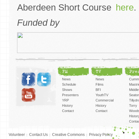
Aberdeen Short Course
here
Funded by
FM
TV
Pre
News
News
Cummi
Schedule
Films
Mastri
Shows
BFI
Middlef
Presenters
YouthTV
Seato
YRP
Commercial
Tillyd
History
History
Torry
Contact
Contact
Woods
Histor
Conta
Volunteer
Contact Us
Creative Commons
Privacy Policy