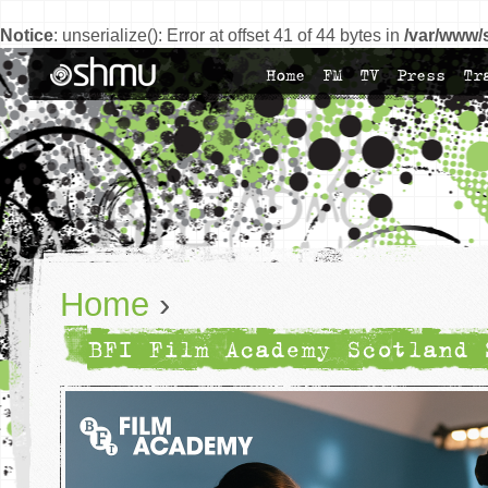
Notice
: unserialize(): Error at offset 41 of 44 bytes in
/var/www/
Home
FM
TV
Press
Tr
Home
›
BFI Film Academy Scotland 