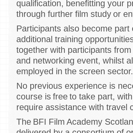
qualification, benefitting your
through further film study or e
Participants also become part
additional training opportuniti
together with participants fro
and networking event, whilst a
employed in the screen sector
No previous experience is nece
course is free to take part, wit
require assistance with travel 
The BFI Film Academy Scotla
delivered by a consortium of o