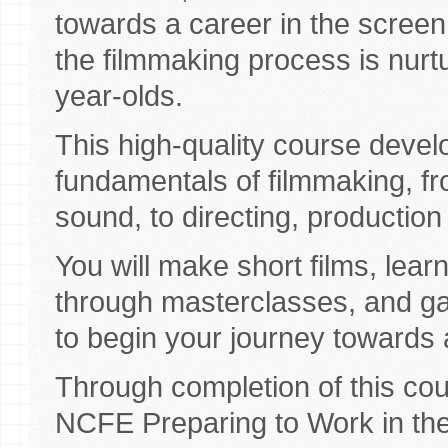
towards a career in the screen 
the filmmaking process is nurt
year-olds.
This high-quality course devel
fundamentals of filmmaking, f
sound, to directing, production
You will make short films, learn
through masterclasses, and ga
to begin your journey towards 
Through completion of this cour
NCFE Preparing to Work in the 