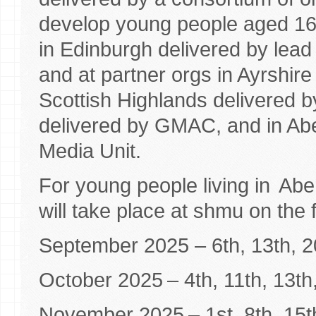
develop young people aged 16 
in Edinburgh delivered by lea
and at partner orgs in Ayrshire
Scottish Highlands delivered 
delivered by GMAC, and in Ab
Media Unit.
For young people living in Ab
will take place at shmu on the 
September 2025 – 6th, 13th, 2
October 2025 – 4th, 11th, 13th
November 2025 – 1st, 8th, 15