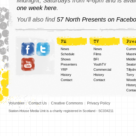
Midnight, Saturdays from 4-6pm and is avai
one week here
.
You'll also find
57 North Presents on Facebo
FM
TV
Pre
News
News
Cummi
Schedule
Films
Mastri
Shows
BFI
Middlef
Presenters
YouthTV
Seato
YRP
Commercial
Tillyd
History
History
Torry
Contact
Contact
Woods
Histor
Conta
Volunteer
Contact Us
Creative Commons
Privacy Policy
Station House Media Unit is a charity registered in Scotland - SC034211