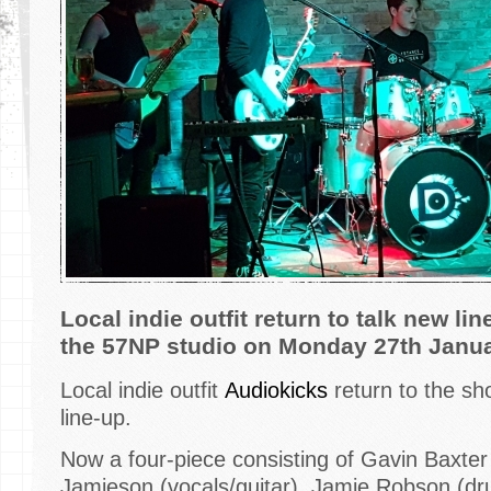
Local indie outfit return to talk new lin
the 57NP studio on Monday 27th Janu
Local indie outfit
Audiokicks
return to the sh
line-up.
Now a four-piece consisting of Gavin Baxter (
Jamieson (vocals/guitar), Jamie Robson (dr