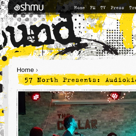
Home
FM
TV
Press
Tr
Home
›
57 North Presents: Audioki