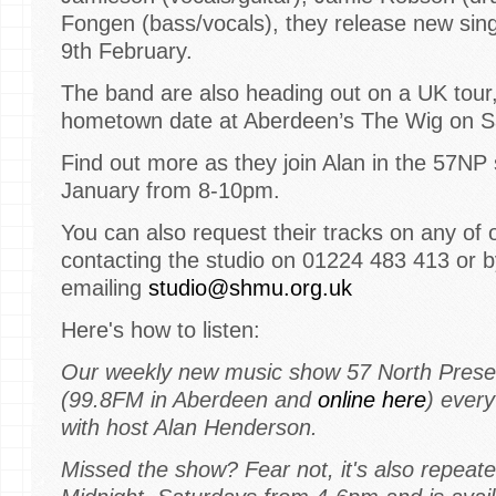
Fongen (bass/vocals), they release new sing
9th February.
The band are also heading out on a UK tour,
hometown date at Aberdeen’s The Wig on S
Find out more as they join Alan in the 57NP
January from 8-10pm.
You can also request their tracks on any of 
contacting the studio on 01224 483 413 or b
emailing
studio@shmu.org.uk
Here's how to listen:
Our weekly new music show 57 North Prese
(99.8FM in Aberdeen and
online here
) ever
with host Alan Henderson.
Missed the show? Fear not, it's also repeate