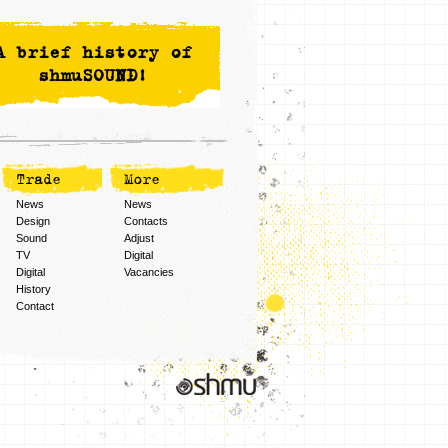
A brief history of
shmuSOUND!
Trade
More
News
News
Design
Contacts
Sound
Adjust
TV
Digital
Digital
Vacancies
History
Contact