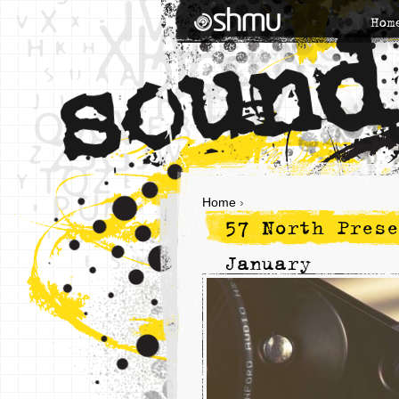
Hom
Home
›
57 North Prese
January