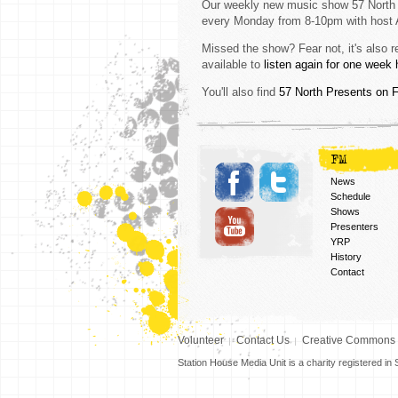
Our weekly new music show 57 North
every Monday from 8-10pm with host 
Missed the show? Fear not, it's also 
available to
listen again for one week 
You'll also find
57 North Presents on 
FM
News
Schedule
Shows
Presenters
YRP
History
Contact
Volunteer
Contact Us
Creative Commons
Station House Media Unit is a charity registered i