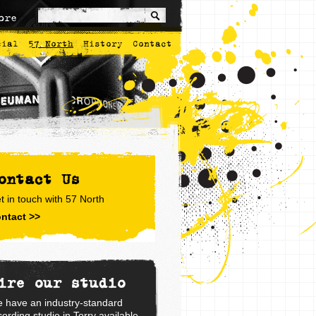
ore
cial
57 North
History
Contact
ontact Us
t in touch with 57 North
ntact >>
ire our studio
 have an industry-standard
cording studio in Torry available