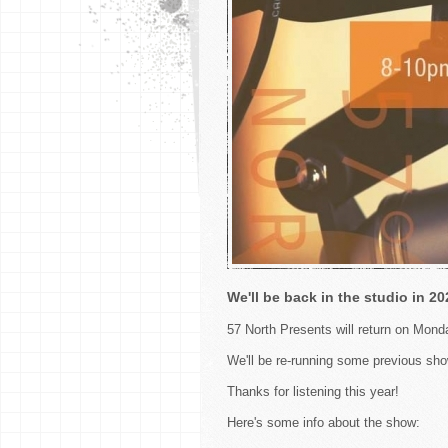
We'll be back in the studio in 20
57 North Presents will return on Mon
We'll be re-running some previous sho
Thanks for listening this year!
Here's some info about the show: