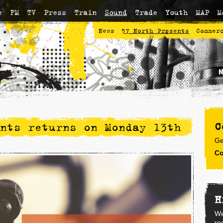
e
FM
TV
Press
Train
Sound
Trade
Youth
MAP
M
News
57 North Presents
Commer
C
nts returns on Monday 13th
Ge
Co
H
We
re