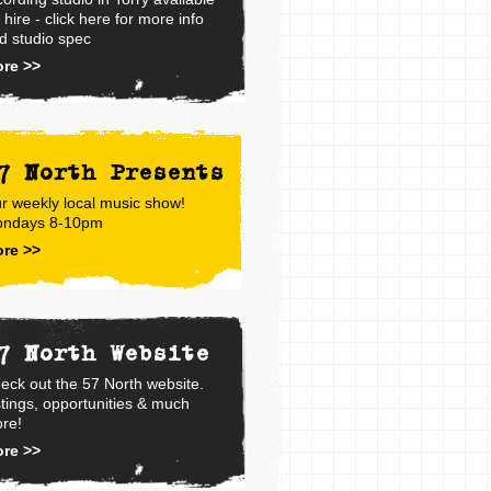
r hire - click here for more info
d studio spec
re >>
7 North Presents
r weekly local music show!
ndays 8-10pm
re >>
7 North Website
eck out the 57 North website.
stings, opportunities & much
re!
re >>