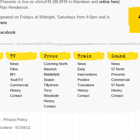
 Presents is live on shmuFM (99.8FM in Aberdeen and
online here
)
Alan Henderson.
repeated on Fridays at Midnight, Saturdays from 4-6pm and is
here
.
Facebook.
TV
Press
Train
Sound
News
Cumming North
News
News
Films
Mastrick
Early
57 North
BFI
Middlefield
Interventions
Presents
YouthTV
Seaton
Positive
Commercial
Commercial
Tillydrone
Transitions
57 North
History
Torry
History
History
Contact
Woodside
Contact
Contact
History
Contact
Privacy Policy
n Scotland - SC034211