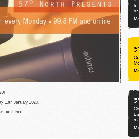
fo
an
Mo
5
Ou
Mo
Mo
20!
5
day 13th January 2020.
Ch
ws until then.
Li
mo
Mo