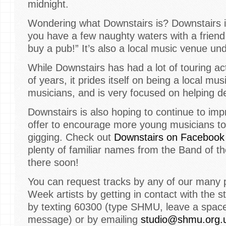
midnight.
Wondering what Downstairs is? Downstairs
you have a few naughty waters with a frien
buy a pub!” It’s also a local music venue und
While Downstairs has had a lot of touring act
of years, it prides itself on being a local mus
musicians, and is very focused on helping d
Downstairs is also hoping to continue to im
offer to encourage more young musicians to
gigging. Check out
Downstairs on Facebook
plenty of familiar names from the Band of 
there soon!
You can request tracks by any of our many 
Week artists by getting in contact with the 
by texting 60300 (type SHMU, leave a spac
message) or by emailing
studio@shmu.org.