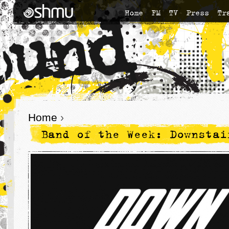
Home
FM
TV
Press
Tr
Home
›
Band of the Week: Downstai