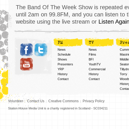
The Band Of The Week Show is repeated eve
until 2am on 99.8FM, and you can listen to 
website using the live stream or
Listen Agai
FM
TV
Pre
News
News
Cummi
Schedule
Films
Mastri
Shows
BFI
Middlef
Presenters
YouthTV
Seato
YRP
Commercial
Tillyd
History
History
Torry
Contact
Contact
Woods
Histor
Conta
Volunteer
Contact Us
Creative Commons
Privacy Policy
Station House Media Unit is a charity registered in Scotland - SC034211