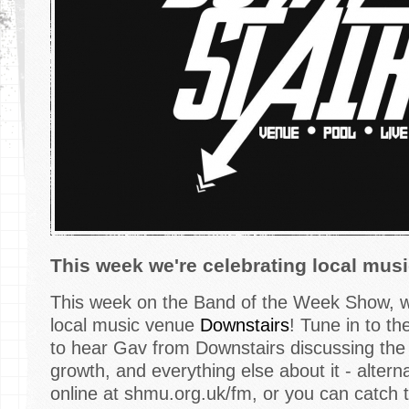
This week we're celebrating local mus
This week on the Band of the Week Show, we
local music venue
Downstairs
! Tune in to t
to hear Gav from Downstairs discussing the 
growth, and everything else about it - alterna
online at shmu.org.uk/fm, or you can catch 