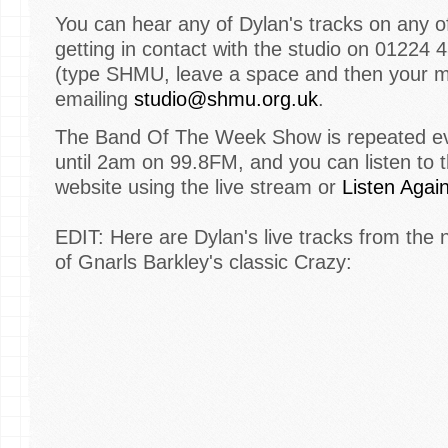
You can hear any of Dylan's tracks on any o
getting in contact with the studio on 01224 
(type SHMU, leave a space and then your 
emailing
studio@shmu.org.uk
.
The Band Of The Week Show is repeated eve
until 2am on 99.8FM, and you can listen to 
website using the live stream or
Listen Agai
EDIT: Here are Dylan's live tracks from the n
of Gnarls Barkley's classic Crazy: