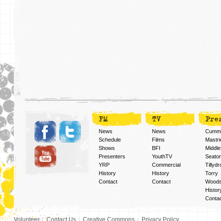
FM
TV
Pre
News
News
Cummi
Schedule
Films
Mastri
Shows
BFI
Middlef
Presenters
YouthTV
Seato
YRP
Commercial
Tillyd
History
History
Torry
Contact
Contact
Woods
Histor
Conta
Volunteer
Contact Us
Creative Commons
Privacy Policy