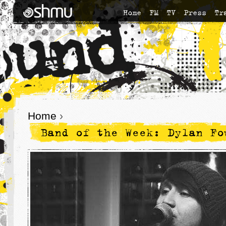
Home
FM
TV
Press
Tr
Home
›
Band of the Week: Dylan Fo