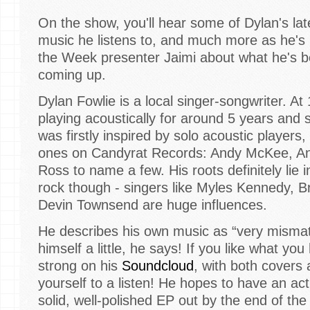
On the show, you'll hear some of Dylan's late
music he listens to, and much more as he's 
the Week presenter Jaimi about what he's b
coming up.
Dylan Fowlie is a local singer-songwriter. At
playing acoustically for around 5 years and 
was firstly inspired by solo acoustic players
ones on Candyrat Records: Andy McKee, An
Ross to name a few. His roots definitely lie
rock though - singers like Myles Kennedy, 
Devin Townsend are huge influences.
He describes his own music as “very mismatche
himself a little, he says! If you like what you
strong on his
Soundcloud
, with both covers a
yourself to a listen! He hopes to have an act
solid, well-polished EP out by the end of the