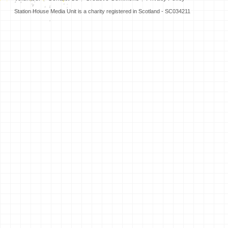
Station House Media Unit is a charity registered in Scotland - SC034211