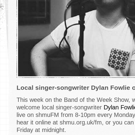
Local singer-songwriter Dylan Fowli
This week on the Band of the Week Show, we
welcome local singer-songwriter
Dylan Fowli
live on shmuFM from 8-10pm every Monday -
hear it online at shmu.org.uk/fm, or you can
Friday at midnight.