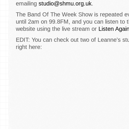
emailing
studio@shmu.org.uk
.
The Band Of The Week Show is repeated eve
until 2am on 99.8FM, and you can listen to 
website using the live stream or
Listen Agai
EDIT: You can check out two of Leanne's st
right here: