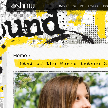
Home
FM
TV
Press
Tr
Home
›
Band of the Week: Leanne S