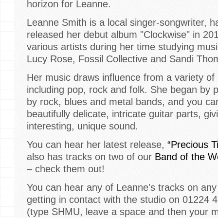
horizon for Leanne.
Leanne Smith is a local singer-songwriter, h
released her debut album "Clockwise" in 20
various artists during her time studying mus
Lucy Rose, Fossil Collective and Sandi Tho
Her music draws influence from a variety of 
including pop, rock and folk. She began by p
by rock, blues and metal bands, and you can s
beautifully delicate, intricate guitar parts, g
interesting, unique sound.
You can hear her latest release,
“Precious T
also has tracks on two of our
Band of the W
– check them out!
You can hear any of Leanne's tracks on any 
getting in contact with the studio on 01224 
(type SHMU, leave a space and then your 