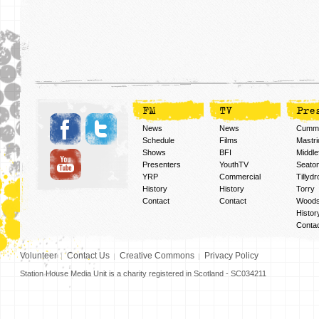
FM
TV
Pre
News
News
Cummi
Schedule
Films
Mastri
Shows
BFI
Middlef
Presenters
YouthTV
Seato
YRP
Commercial
Tillyd
History
History
Torry
Contact
Contact
Woods
Histor
Conta
Volunteer
Contact Us
Creative Commons
Privacy Policy
Station House Media Unit is a charity registered in Scotland - SC034211