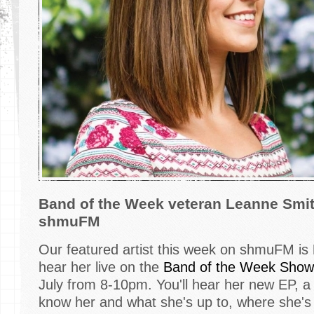
Band of the Week veteran Leanne Smi
shmuFM
Our featured artist this week on shmuFM is
hear her live on the
Band of the Week Show
July from 8-10pm. You'll hear her new EP, a li
know her and what she's up to, where she's