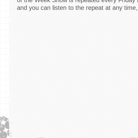
and you can listen to the repeat at any time,