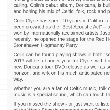
calling. Colin’s debut album, Doricana, is bui
and honing his mix of Celtic, folk, rock and 
Colin Clyne has spent 10 years in California
been crowned as the “Best Acoustic Act” – 
won by internationally acclaimed artists Ja
recently, he opened the stage for the Red Hot
Stonehaven Hogmanay Party.
Colin can be found playing shows in both “
2013 will be a banner year for Clyne, with to
new Doricana tour DVD release as well as s
horizon, and wrk on his much anticipated ne
way.
Whether you are a fan of Celtic music, folk o
music is a special sound, which can touch the 
If you missed the show - or just want to list
of the Week Show is repeated every Friday a