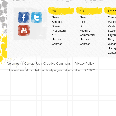
FM
TV
Pre
News
News
Cummi
Schedule
Films
Mastri
Shows
BFI
Middlef
Presenters
YouthTV
Seato
YRP
Commercial
Tillyd
History
History
Torry
Contact
Contact
Woods
Histor
Conta
Volunteer
Contact Us
Creative Commons
Privacy Policy
Station House Media Unit is a charity registered in Scotland - SC034211