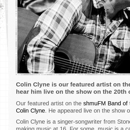
Colin Clyne is our featured artist on 
hear him live on the show on the 20th 
Our featured artist on the
shmuFM Band of 
Colin Clyne
. He appeared live on the show o
Colin Clyne is a singer-songwriter from St
making music at 16. For some, music is a car