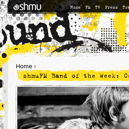
Home
FM
TV
Press
Tr
Home
›
shmuFM Band of the Week: C