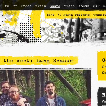
e
FM
TV
Press
Train
Sound
Trade
Youth
MAP
M
News
57 North Presents
Commer
C
 the Week: Lung Season
Ge
Co
H
We
re