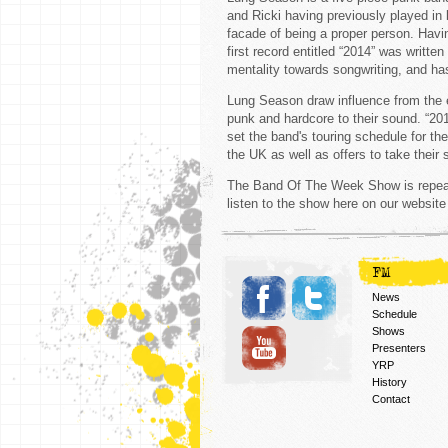
and Ricki having previously played in 
facade of being a proper person. Havi
first record entitled “2014” was writt
mentality towards songwriting, and has
Lung Season draw influence from the e
punk and hardcore to their sound. “20
set the band's touring schedule for the
the UK as well as offers to take their
The Band Of The Week Show is repeat
listen to the show here on our website
FM
News
Schedule
Shows
Presenters
YRP
History
Contact