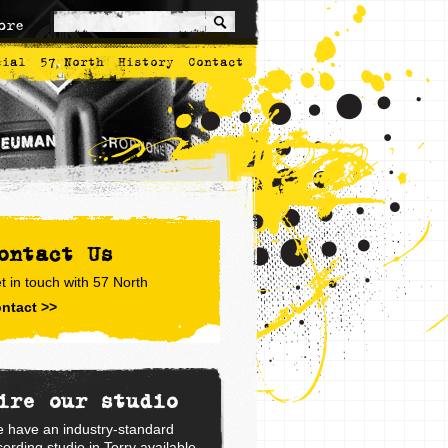
ore
cial
57 North
History
Contact
ontact Us
t in touch with 57 North
ntact >>
ire our studio
 have an industry-standard
cording studio in Torry available