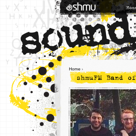
Hom
Home
›
shmuFM Band of