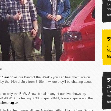
fo
an
Mo
5
Ou
Mo
Mo
M
g Season
as our Band of the Week - you can hear them live on
5
y the 14th of July from 8-10pm, where they'll be chatting about
Ch
Li
 not only the BotW Show, but also any of our live shows, by
mo
1224 483413, by texting 60300 (type SHMU, leave a space and then
Mo
@shmu.org.uk
.
 hailing from areas all over Aberdeen. Allan, Blain, Craig, Scotty,