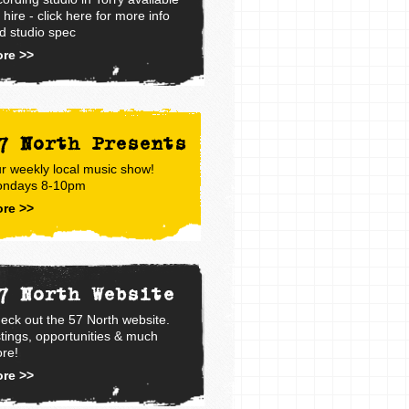
r hire - click here for more info
d studio spec
re >>
7 North Presents
r weekly local music show!
ndays 8-10pm
re >>
7 North Website
eck out the 57 North website.
stings, opportunities & much
re!
re >>