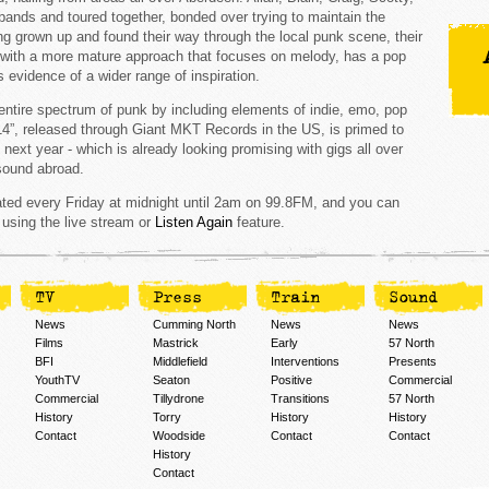
bands and toured together, bonded over trying to maintain the
ng grown up and found their way through the local punk scene, their
en with a more mature approach that focuses on melody, has a pop
 evidence of a wider range of inspiration.
ntire spectrum of punk by including elements of indie, emo, pop
14”, released through Giant MKT Records in the US, is primed to
 next year - which is already looking promising with gigs all over
 sound abroad.
ed every Friday at midnight until 2am on 99.8FM, and you can
 using the live stream or
Listen Again
feature.
TV
Press
Train
Sound
News
Cumming North
News
News
Films
Mastrick
Early
57 North
BFI
Middlefield
Interventions
Presents
YouthTV
Seaton
Positive
Commercial
Commercial
Tillydrone
Transitions
57 North
History
Torry
History
History
Contact
Woodside
Contact
Contact
History
Contact