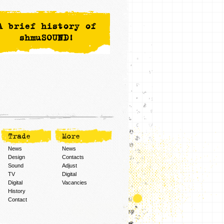
A brief history of
shmuSOUND!
Trade
More
News
News
Design
Contacts
Sound
Adjust
TV
Digital
Digital
Vacancies
History
Contact