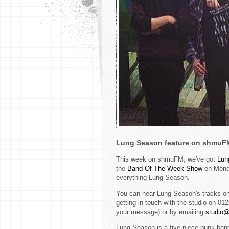
Lung Season feature on shmuF
This week on shmuFM, we've got
L
un
the
Band Of The Week Show
on Monda
everything Lung Season.
You can hear Lung Season's tracks on
getting in touch with the studio on 0
your message) or by emailing
studio
Lung Season is a five-piece punk band,