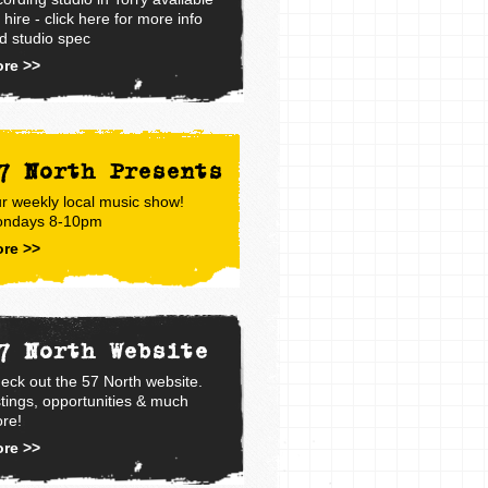
r hire - click here for more info
d studio spec
re >>
7 North Presents
r weekly local music show!
ndays 8-10pm
re >>
7 North Website
eck out the 57 North website.
stings, opportunities & much
re!
re >>