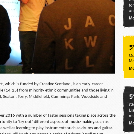
fo
an
Mo
5
Ou
Mo
Mo
, which is funded by Creative Scotland, is an early-career
e (14-25) from minority ethnic communities and those living in
5
ld, Seaton, Torry, Middlefield, Cummings Park, Woodside and
Ch
Li
mo
er 2016 with a number of taster sessions taking place across the
rtunity to ‘try out’ different aspects of music-making such as
Mo
well as learning to play instruments such as drums and guitar.