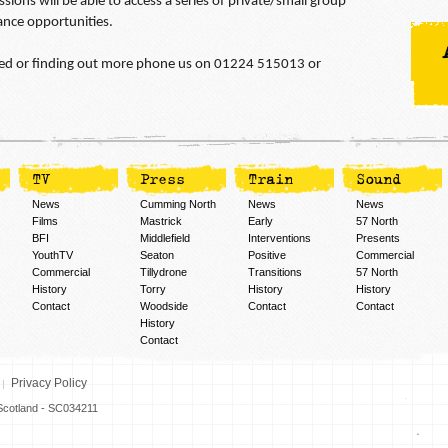
sions will be able to access a series of private/small group
ance opportunities.
olved or finding out more phone us on 01224 515013 or
TV
Press
Train
Sound
News
Cumming North
News
News
Films
Mastrick
Early
57 North
BFI
Middlefield
Interventions
Presents
YouthTV
Seaton
Positive
Commercial
Commercial
Tillydrone
Transitions
57 North
History
Torry
History
History
Contact
Woodside
Contact
Contact
History
Contact
Privacy Policy
n Scotland - SC034211