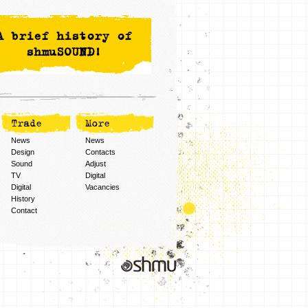
A brief history of
shmuSOUND!
Trade
More
News
News
Design
Contacts
Sound
Adjust
TV
Digital
Digital
Vacancies
History
Contact