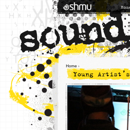
Hom
Home
›
Young Artist’s