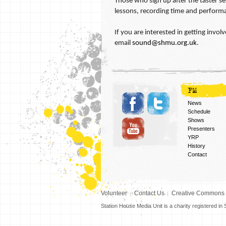
Those who sign up after the taster ses
lessons, recording time and perform
If you are interested in getting inv
email
sound@shmu.org.uk
.
FM
News
Schedule
Shows
Presenters
YRP
History
Contact
Volunteer
Contact Us
Creative Commons
Station House Media Unit is a charity registered i