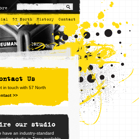
ore
cial
57 North
History
Contact
ontact Us
t in touch with 57 North
ntact >>
ire our studio
 have an industry-standard
cording studio in Torry available