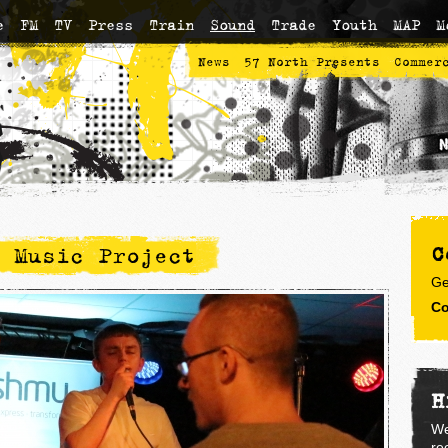
e
FM
TV
Press
Train
Sound
Trade
Youth
MAP
M
News
57 North Presents
Commer
C
 Music Project
Ge
Co
H
We
re