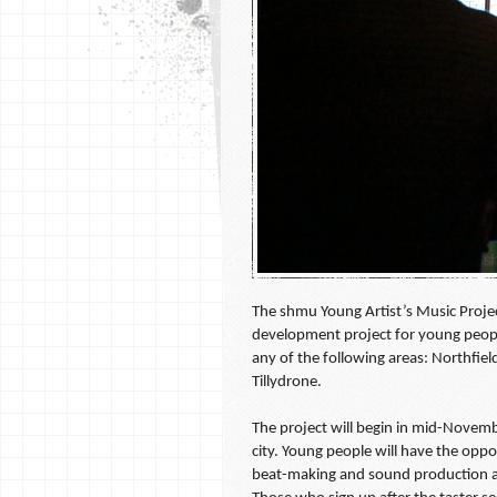
The shmu Young Artist’s Music Project
development project for young peopl
any of the following areas: Northfie
Tillydrone.
The project will begin in mid-Novemb
city. Young people will have the oppo
beat-making and sound production as 