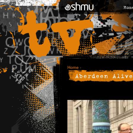
Hom
Home
›
Aberdeen Alive