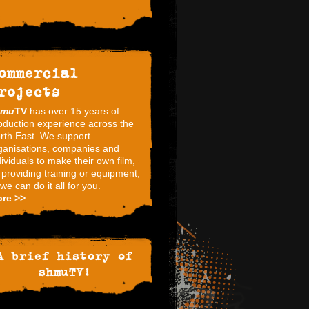
ommercial
rojects
hmu
TV
has over 15 years of
oduction experience across the
rth East. We support
ganisations, companies and
dividuals to make their own film,
 providing training or equipment,
 we can do it all for you.
re >>
A brief history of
shmuTV!