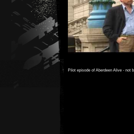
Pilot episode of Aberdeen Alive - not b