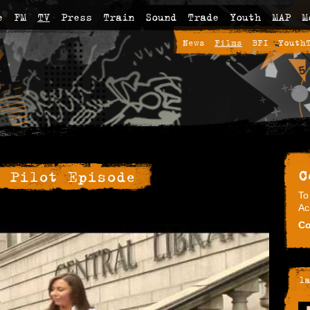
e
FM
TV
Press
Train
Sound
Trade
Youth
MAP
M
News
Films
BFI
Youth
C
 Pilot Episode
To
Ac
Co
la