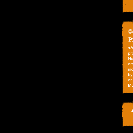
C
P
s
pr
No
or
in
by
or
Mo