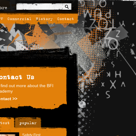
ore
TV
Commercial
History
Contact
ontact Us
 find out more about the BFI
ademy
ntact >>
test
popular
Safety First