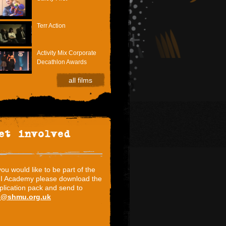
Terr Action
Activity Mix Corporate
Decathlon Awards
all films
et involved
 you would like to be part of the
I Academy please download the
plication pack and send to
i@shmu.org.uk