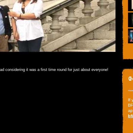
ad considering it was a first time round for just about everyone!
G
If
BF
ap
bf