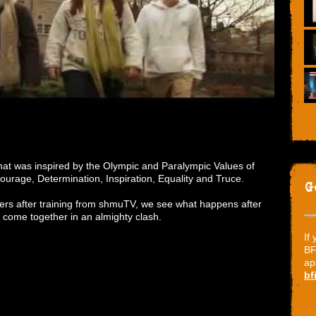
hat was inspired by the Olympic and Paralympic Values of
ourage, Determination, Inspiration, Equality and Truce.
G
eers after training from shmuTV, we see what happens after
s come together in an almighty clash.
If
BF
ap
bf