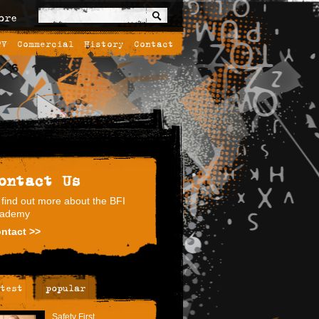
ore
TV
Commercial
History
Contact
ontact Us
 find out more about the BFI
ademy
ntact >>
test
popular
Safety First