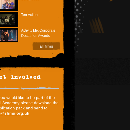
Terr Action
Activity Mix Corporate
Decathlon Awards
all films
et involved
 you would like to be part of the
I Academy please download the
plication pack and send to
i@shmu.org.uk