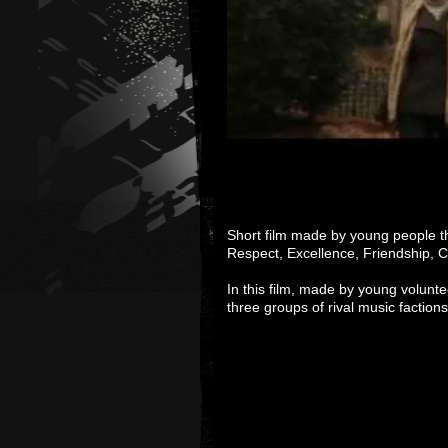
Short film made by young people t
Respect, Excellence, Friendship, C
In this film, made by young volunt
three groups of rival music faction