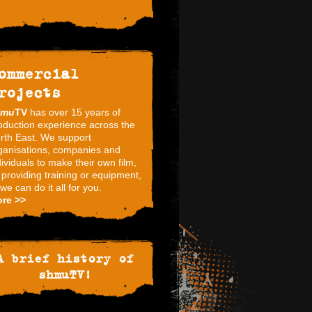
ommercial
rojects
hmu
TV
has over 15 years of
oduction experience across the
rth East. We support
ganisations, companies and
dividuals to make their own film,
 providing training or equipment,
 we can do it all for you.
re >>
A brief history of
shmuTV!