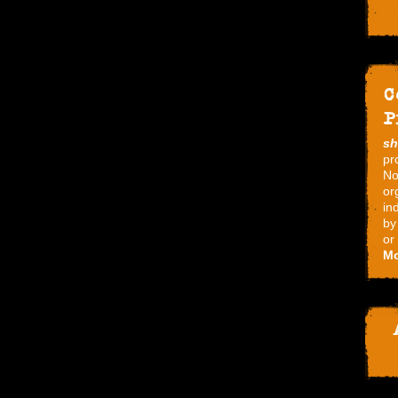
C
P
s
pr
No
or
in
by
or
Mo