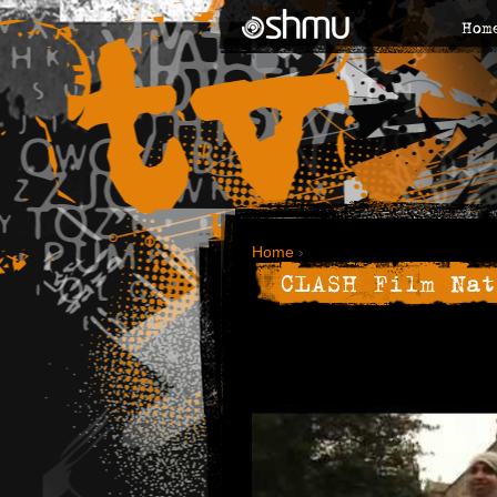
Hom
Home
›
CLASH Film Nat