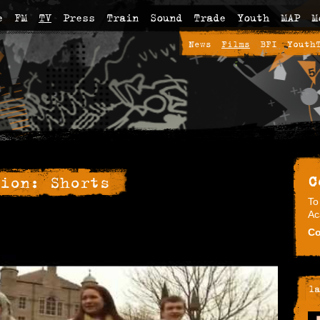
e
FM
TV
Press
Train
Sound
Trade
Youth
MAP
M
News
Films
BFI
Youth
C
ion: Shorts
To
Ac
Co
la