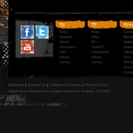
FM
TV
Pre
News
News
Cummi
Schedule
Films
Mastri
Shows
BFI
Middlef
Presenters
YouthTV
Seato
YRP
Commercial
Tillyd
History
History
Torry
Contact
Contact
Woods
Histor
Conta
Volunteer
Contact Us
Creative Commons
Privacy Policy
Station House Media Unit is a charity registered in Scotland - SC034211