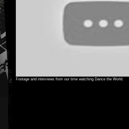
Footage and interviews from our time watching Dance the World.