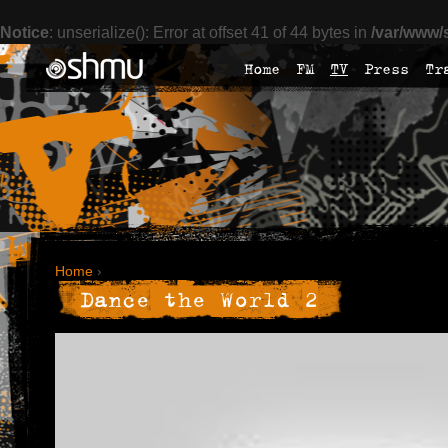
Notice
: unserialize(): Error at offset 41 of 44 bytes in
/var/www/
Home
FM
TV
Press
Tr
Home
›
Dance the World 2