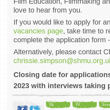
Film Education, Filmmaking an
love to hear from you.
If you would like to apply for a
vacancies page
, take time to
complete the application form 
Alternatively, please contact C
chrissie.simpson@shmu.org.u
Closing date for applicatio
2023 with interviews takin
FM
TV
Pre