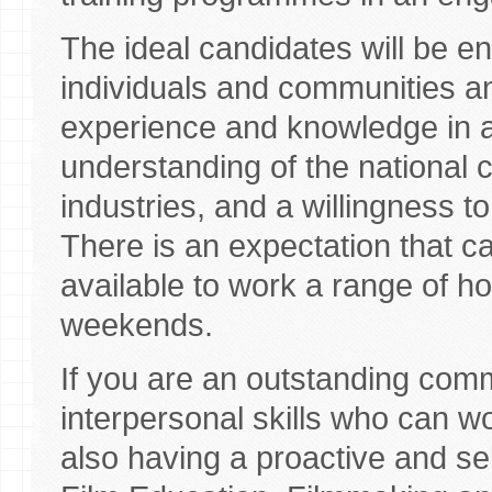
The ideal candidates will be e
individuals and communities an
experience and knowledge in a
understanding of the national 
industries, and a willingness to
There is an expectation that can
available to work a range of h
weekends.
If you are an outstanding comm
interpersonal skills who can wo
also having a proactive and se