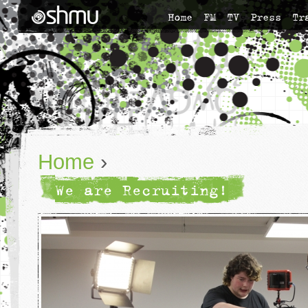
Home
FM
TV
Press
Tr
Home
›
We are Recruiting!