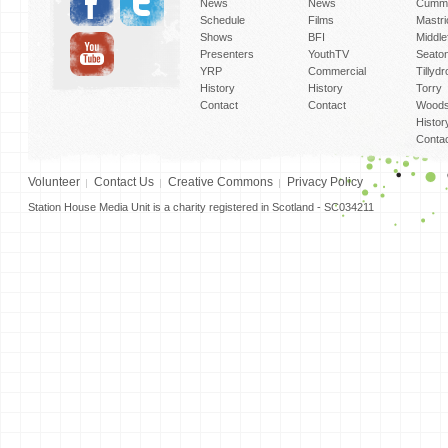
News
News
Cummi
Schedule
Films
Mastri
Shows
BFI
Middlef
Presenters
YouthTV
Seato
YRP
Commercial
Tillyd
History
History
Torry
Contact
Contact
Woods
Histor
Conta
Volunteer
Contact Us
Creative Commons
Privacy Policy
Station House Media Unit is a charity registered in Scotland - SC034211