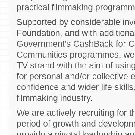
practical filmmaking program
Supported by considerable in
Foundation, and with additiona
Government’s CashBack for Co
Communities programmes, we a
TV strand with the aim of using
for personal and/or collective e
confidence and wider life skill
filmmaking industry.
We are actively recruiting for t
period of growth and develop
provide a pivotal leadership a