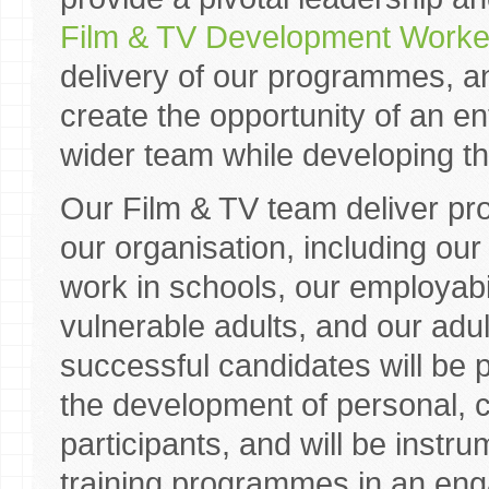
Film & TV Development Worke
delivery of our programmes, 
create the opportunity of an en
wider team while developing the
Our Film & TV team deliver p
our organisation, including ou
work in schools, our employab
vulnerable adults, and our ad
successful candidates will be 
the development of personal, cr
participants, and will be instru
training programmes in an eng