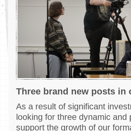
Three brand new posts in 
As a result of significant inve
looking for three dynamic and 
support the growth of our form