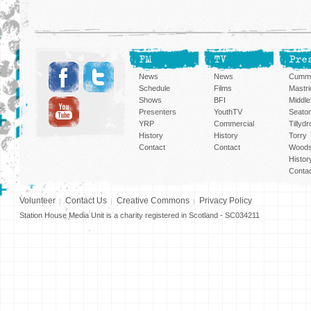
FM
TV
Pre
News
News
Cummi
Schedule
Films
Mastri
Shows
BFI
Middlef
Presenters
YouthTV
Seato
YRP
Commercial
Tillyd
History
History
Torry
Contact
Contact
Woods
Histor
Conta
Volunteer
Contact Us
Creative Commons
Privacy Policy
Station House Media Unit is a charity registered in Scotland - SC034211