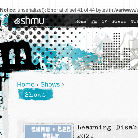
Notice
: unserialize(): Error at offset 41 of 44 bytes in
/var/www/
Home
FM
TV
Press
Tr
Home
›
Shows
›
Shows
Learning Disab
2021