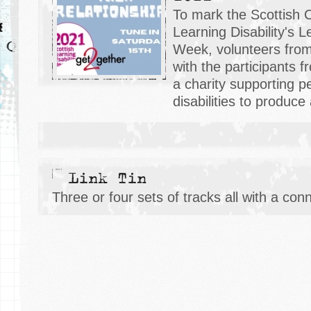
To mark the Scottish 
Learning Disability's L
Week, volunteers fr
with the participants 
a charity supporting p
disabilities to produce
Link Tin
Three or four sets of tracks all with a con