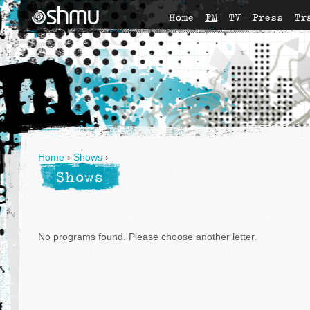
Home
FM
TV
Press
Tr
Home
›
Shows
›
Shows
No programs found. Please choose another letter.