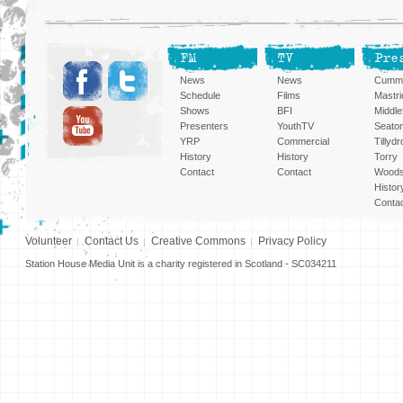
FM
TV
Pre
News
News
Cummi
Schedule
Films
Mastri
Shows
BFI
Middlef
Presenters
YouthTV
Seato
YRP
Commercial
Tillyd
History
History
Torry
Contact
Contact
Woods
Histor
Conta
Volunteer
Contact Us
Creative Commons
Privacy Policy
Station House Media Unit is a charity registered in Scotland - SC034211