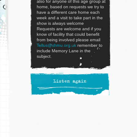
also for anyone of this age group at
home, based on requests we try to
have a different care home each
week and a visit to take part in the
show is always welcome
Requests are welcome and if you
know of facility that could benefit
from being involved please email
Tellus@shmu.org.uk
remember to
include Memory Lane in the
subject.
Listen again