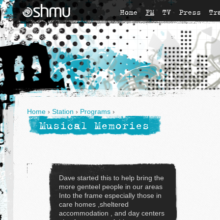
Home
FM
TV
Press
Tr
Home
›
Station
›
Programs
›
Musical Memories
Dave started this to help bring the
more genteel people in our areas
Into the frame especially those in
care homes ,sheltered
accommodation , and day centers