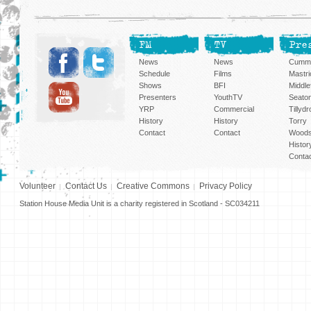
FM
TV
Pre
News
News
Cummi
Schedule
Films
Mastri
Shows
BFI
Middlef
Presenters
YouthTV
Seato
YRP
Commercial
Tillyd
History
History
Torry
Contact
Contact
Woods
Histor
Conta
Volunteer
Contact Us
Creative Commons
Privacy Policy
Station House Media Unit is a charity registered in Scotland - SC034211