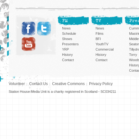
FM
TV
Pre
News
News
Cummi
Schedule
Films
Mastri
Shows
BFI
Middlef
Presenters
YouthTV
Seato
YRP
Commercial
Tillyd
History
History
Torry
Contact
Contact
Woods
Histor
Conta
Volunteer
Contact Us
Creative Commons
Privacy Policy
Station House Media Unit is a charity registered in Scotland - SC034211