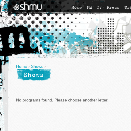
Home
FM
TV
Press
Tr
Home
›
Shows
›
Shows
No programs found. Please choose another letter.